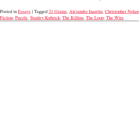
Posted in
Essays
| Tagged
21 Grams
,
Alejandro Inarritu
,
Christopher Nolan
Fiction
,
Puzzle
,
Stanley Kubrick
,
The Killing
,
The Loop
,
The Wire