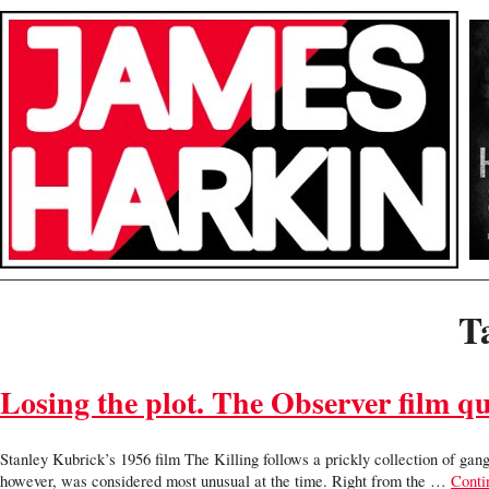
T
Losing the plot. The Observer film q
Stanley Kubrick’s 1956 film The Killing follows a prickly collection of gangs
however, was considered most unusual at the time. Right from the …
Conti