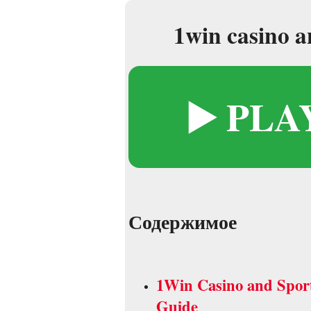
1win casino a
▶️ PLA
Содержимое
1Win Casino and Spor
Guide