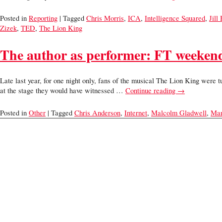
Posted in
Reporting
| Tagged
Chris Morris
,
ICA
,
Intelligence Squared
,
Jill
Zizek
,
TED
,
The Lion King
The author as performer: FT weekend 
Late last year, for one night only, fans of the musical The Lion King were
at the stage they would have witnessed …
Continue reading
→
Posted in
Other
| Tagged
Chris Anderson
,
Internet
,
Malcolm Gladwell
,
Mar