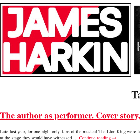
T
The author as performer. Cover story
Late last year, for one night only, fans of the musical The Lion King were
at the stage they would have witnessed …
Continue reading
→