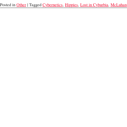
Posted in
Other
| Tagged
Cybernetics
,
Hippies
,
Lost in Cyburbia
,
McLuhan