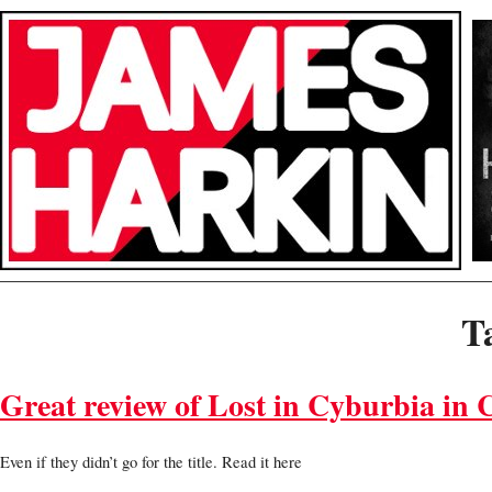
T
Great review of Lost in Cyburbia in 
Even if they didn’t go for the title. Read it here