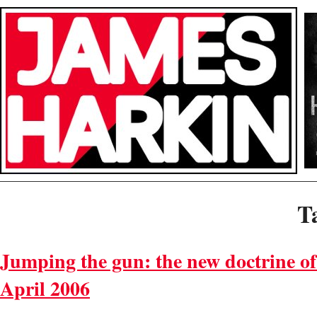
T
Jumping the gun: the new doctrine of
April 2006