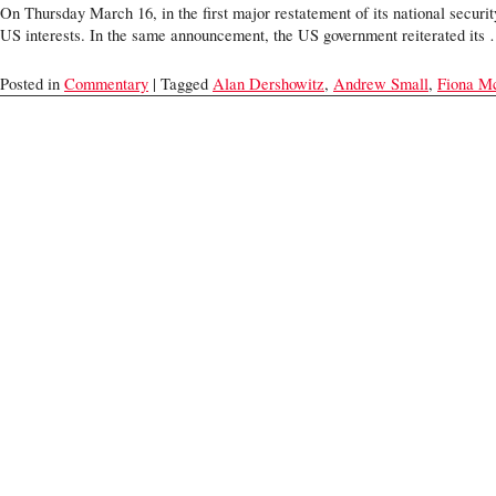
On Thursday March 16, in the first major restatement of its national security
US interests. In the same announcement, the US government reiterated it
Posted in
Commentary
| Tagged
Alan Dershowitz
,
Andrew Small
,
Fiona M