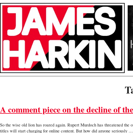
T
A comment piece on the decline of th
So the wise old lion has roared again. Rupert Murdoch has threatened the ort
titles will start charging for online content. But how did anyone seriously 