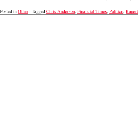
Posted in
Other
| Tagged
Chris Anderson
,
Financial Times
,
Politico
,
Ruper