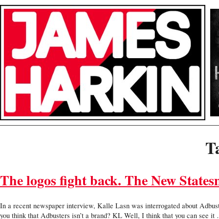
T
The logos fight back. The New State
In a recent newspaper interview, Kalle Lasn was interrogated about Adbust
you think that Adbusters isn’t a brand? KL Well, I think that you can see i