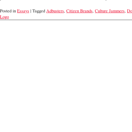
Posted in
Essays
| Tagged
Adbusters
,
Citizen Brands
,
Culture Jammers
,
Do
Logo