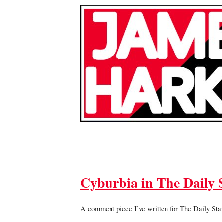
Cyburbia in The Daily S
A comment piece I’ve written for The Daily Star