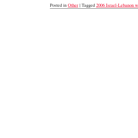
Posted in
Other
| Tagged
2006 Israel-Lebanon w