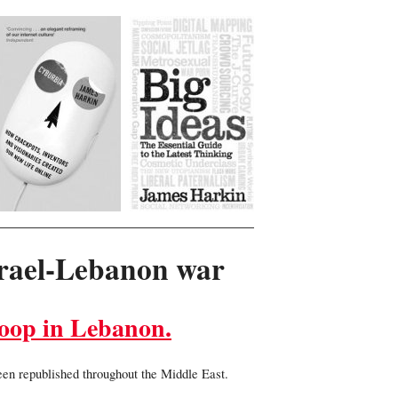
srael-Lebanon war
loop in Lebanon.
been republished throughout the Middle East.