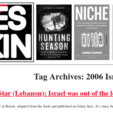
Tag Archives: 2006 I
tar (Lebanon): Israel was out of the 
 in Beirut, adapted from the book and published on friday here. It’s since 