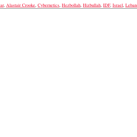
ar
,
Alastair Crooke
,
Cybernetics
,
Hezbollah
,
Hizbullah
,
IDF
,
Israel
,
Leban