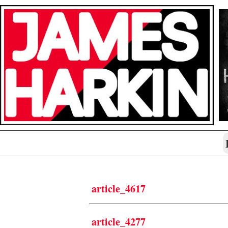
article_4617
article_4277