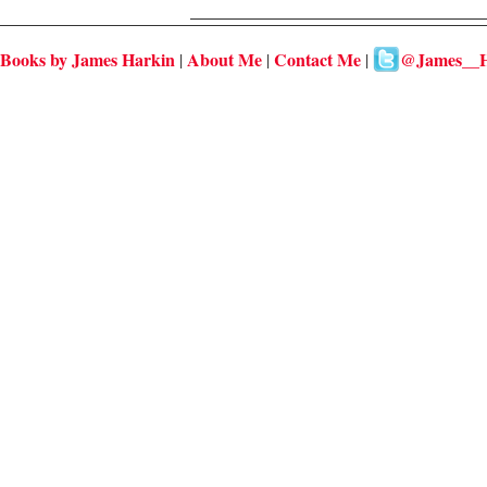
Books by James Harkin
About Me
Contact Me
@James__H