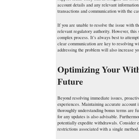
account details and any relevant information
transactions and communication with the cas
If you are unable to resolve the issue with t
relevant regulatory authority. However, this 
complex process. It’s always best to attempt 
clear communication are key to resolving w
addressing the problem will also increase y
Optimizing Your With
Future
Beyond resolving immediate issues, proactiv
experiences. Maintaining accurate account i
thoroughly understanding bonus terms are fu
for any updates is also advisable. Furthermo
potentially expedite withdrawals. Consider e
restrictions associated with a single method.