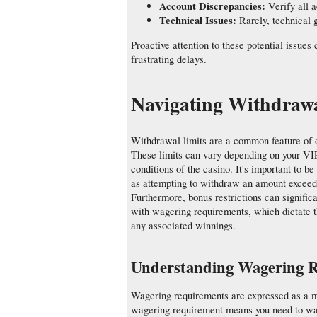
Account Discrepancies:
Verify all a
Technical Issues:
Rarely, technical g
Proactive attention to these potential issue
frustrating delays.
Navigating Withdrawa
Withdrawal limits are a common feature of o
These limits can vary depending on your VIP
conditions of the casino. It's important to 
as attempting to withdraw an amount exceedin
Furthermore, bonus restrictions can signifi
with wagering requirements, which dictate t
any associated winnings.
Understanding Wagering 
Wagering requirements are expressed as a m
wagering requirement means you need to wa