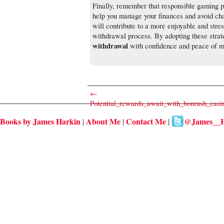
Finally, remember that responsible gaming pr
help you manage your finances and avoid ch
will contribute to a more enjoyable and stre
withdrawal process. By adopting these strate
withdrawal
with confidence and peace of m
←
Potential_rewards_await_with_bonrush_casin
Books by James Harkin
About Me
Contact Me
@James__H