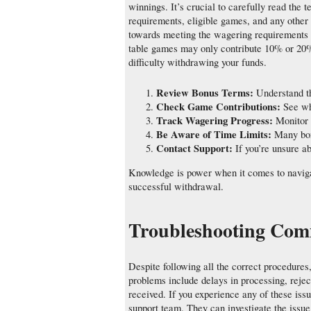
winnings. It’s crucial to carefully read the
requirements, eligible games, and any other
towards meeting the wagering requirements t
table games may only contribute 10% or 20%.
difficulty withdrawing your funds.
Review Bonus Terms:
Understand th
Check Game Contributions:
See wh
Track Wagering Progress:
Monitor y
Be Aware of Time Limits:
Many bonu
Contact Support:
If you’re unsure a
Knowledge is power when it comes to naviga
successful withdrawal.
Troubleshooting Com
Despite following all the correct procedure
problems include delays in processing, reje
received. If you experience any of these issu
support team. They can investigate the issue