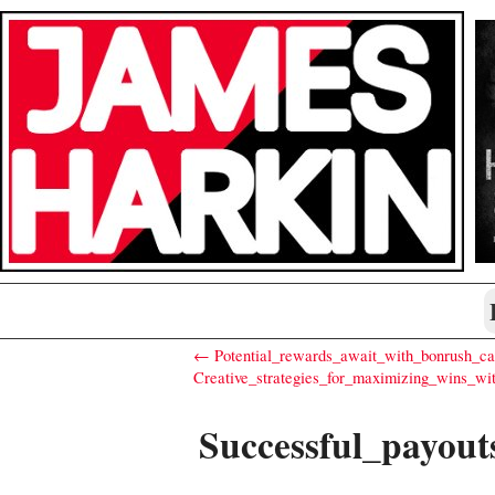
← Potential_rewards_await_with_bonrush_cas
Creative_strategies_for_maximizing_wins_wi
Successful_payou