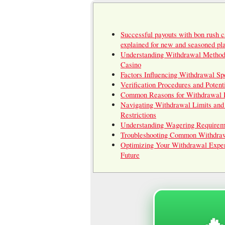
Successful payouts with bon rush 
explained for new and seasoned pla
Understanding Withdrawal Method
Casino
Factors Influencing Withdrawal S
Verification Procedures and Potent
Common Reasons for Withdrawal 
Navigating Withdrawal Limits and
Restrictions
Understanding Wagering Requirem
Troubleshooting Common Withdraw
Optimizing Your Withdrawal Exper
Future