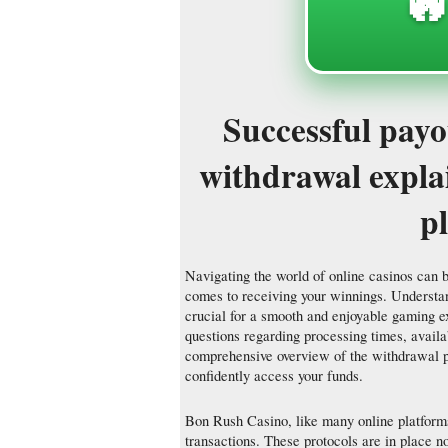
🔥
Successful payo
withdrawal expla
p
Navigating the world of online casinos can b
comes to receiving your winnings. Understa
crucial for a smooth and enjoyable gaming 
questions regarding processing times, availa
comprehensive overview of the withdrawal p
confidently access your funds.
Bon Rush Casino, like many online platforms
transactions. These protocols are in place no