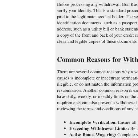
Before processing any withdrawal, Bon Rush 
verify your identity. This is a standard proc
paid to the legitimate account holder. The ve
identification documents, such as a passport,
address, such as a utility bill or bank state
a copy of the front and back of your credit ca
clear and legible copies of these documents 
Common Reasons for With
There are several common reasons why a wit
causes is incomplete or inaccurate verificat
illegible, or do not match the information pr
resubmission. Another common reason is ex
have daily, weekly, or monthly limits on th
requirements can also prevent a withdrawal 
reviewing the terms and conditions of any ac
Incomplete Verification:
Ensure all 
Exceeding Withdrawal Limits:
Be a
Active Bonus Wagering:
Complete wa