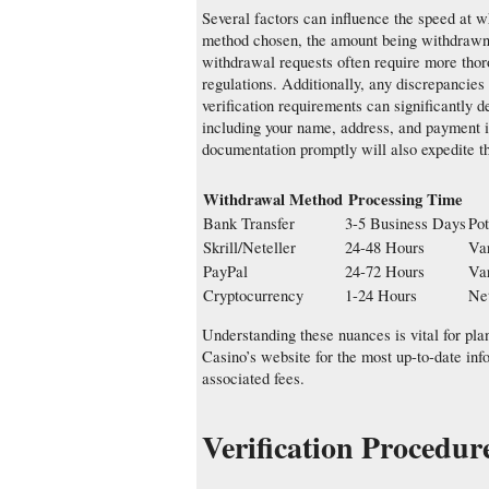
Several factors can influence the speed at 
method chosen, the amount being withdrawn, 
withdrawal requests often require more tho
regulations. Additionally, any discrepancies 
verification requirements can significantly de
including your name, address, and payment i
documentation promptly will also expedite th
Withdrawal Method
Processing Time
Bank Transfer
3-5 Business Days
Pot
Skrill/Neteller
24-48 Hours
Var
PayPal
24-72 Hours
Var
Cryptocurrency
1-24 Hours
Ne
Understanding these nuances is vital for pl
Casino’s website for the most up-to-date in
associated fees.
Verification Procedur