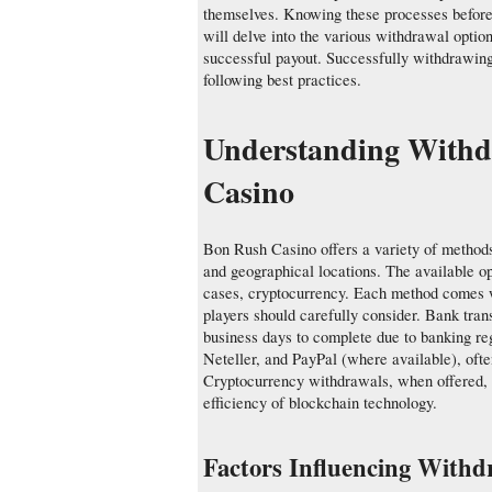
themselves. Knowing these processes before
will delve into the various withdrawal option
successful payout. Successfully withdrawing f
following best practices.
Understanding Withd
Casino
Bon Rush Casino offers a variety of methods
and geographical locations. The available op
cases, cryptocurrency. Each method comes wi
players should carefully consider. Bank tran
business days to complete due to banking reg
Neteller, and PayPal (where available), oft
Cryptocurrency withdrawals, when offered, a
efficiency of blockchain technology.
Factors Influencing Withd