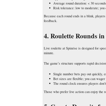
Average round duration: < 30 seconds
Risk tolerance: low to moderate; you c
Because each round ends in a blink, players e
feedback.
4. Roulette Rounds in
Live roulette at Spinrise is designed for spe
minute.
The game’s structure supports rapid decisio
Single number bets pay out quickly, e
Bet sizes are flexible; you can wager
The round clock ensures players don’
Those who prefer live action can enjoy the re