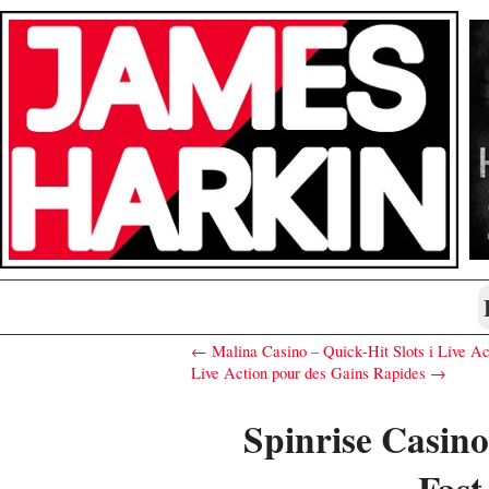
← Malina Casino – Quick‑Hit Slots i Live Ac
Live Action pour des Gains Rapides →
Spinrise Casino