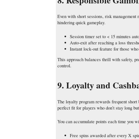
8. Responsible Gambl
Even with short sessions, risk management mat
hindering quick gameplay.
Session timer set to < 15 minutes aut
Auto‑exit after reaching a loss thresh
Instant lock‑out feature for those wh
This approach balances thrill with safety, p
control.
9. Loyalty and Cashba
The loyalty program rewards frequent short b
perfect fit for players who don’t stay long but
You can accumulate points each time you wi
Free spins awarded after every X spi