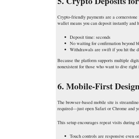
5. Crypto Deposits for
Crypto‑friendly payments are a cornerstone 
wallet means you can deposit instantly and h
Deposit time: seconds
No waiting for confirmation beyond b
Withdrawals are swift if you hit the da
Because the platform supports multiple di
nonexistent for those who want to dive right
6. Mobile‑First Desig
The browser‑based mobile site is streamlin
required—just open Safari or Chrome and yo
This setup encourages repeat visits during s
Touch controls are responsive even o