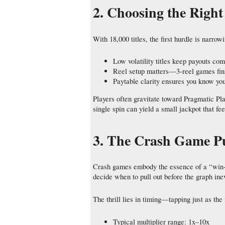
2. Choosing the Right
With 18,000 titles, the first hurdle is narro
Low volatility titles keep payouts com
Reel setup matters—3‑reel games fini
Paytable clarity ensures you know you
Players often gravitate toward Pragmatic Pl
single spin can yield a small jackpot that fe
3. The Crash Game P
Crash games embody the essence of a “win‑or
decide when to pull out before the graph ine
The thrill lies in timing—tapping just as the 
Typical multiplier range: 1x–10x