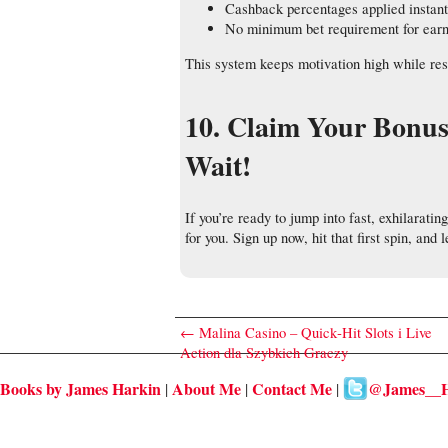
Cashback percentages applied instantl
No minimum bet requirement for earn
This system keeps motivation high while res
10. Claim Your Bonus
Wait!
If you’re ready to jump into fast, exhilarat
for you. Sign up now, hit that first spin, an
←
Malina Casino – Quick‑Hit Slots i Live
Action dla Szybkich Graczy
Books by James Harkin
About Me
Contact Me
@James__H