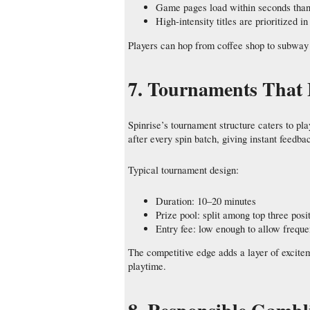
Game pages load within seconds than
High‑intensity titles are prioritized 
Players can hop from coffee shop to subway s
7. Tournaments That F
Spinrise’s tournament structure caters to pl
after every spin batch, giving instant feedba
Typical tournament design:
Duration: 10–20 minutes
Prize pool: split among top three posi
Entry fee: low enough to allow frequen
The competitive edge adds a layer of excitem
playtime.