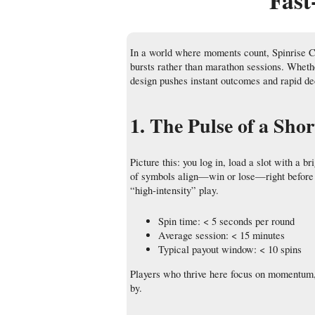
Fast
In a world where moments count, Spinrise Ca
bursts rather than marathon sessions. Whethe
design pushes instant outcomes and rapid dec
1. The Pulse of a Shor
Picture this: you log in, load a slot with a b
of symbols align—win or lose—right before y
“high‑intensity” play.
Spin time: < 5 seconds per round
Average session: < 15 minutes
Typical payout window: < 10 spins
Players who thrive here focus on momentum, 
by.