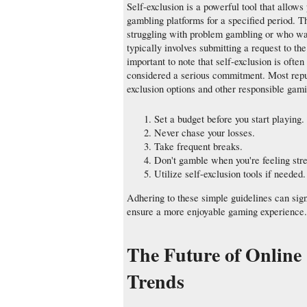
Self-exclusion is a powerful tool that allows
gambling platforms for a specified period. Th
struggling with problem gambling or who wa
typically involves submitting a request to the
important to note that self-exclusion is often
considered a serious commitment. Most reput
exclusion options and other responsible gami
Set a budget before you start playing.
Never chase your losses.
Take frequent breaks.
Don't gamble when you're feeling str
Utilize self-exclusion tools if needed.
Adhering to these simple guidelines can sig
ensure a more enjoyable gaming experience.
The Future of Onlin
Trends