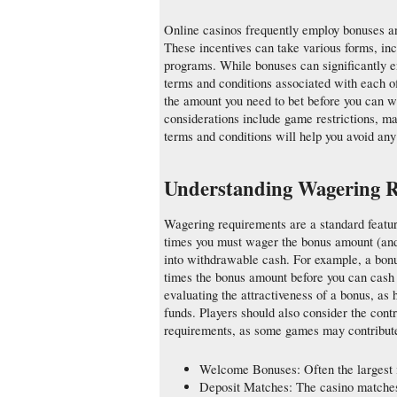
Online casinos frequently employ bonuses an
These incentives can take various forms, in
programs. While bonuses can significantly e
terms and conditions associated with each of
the amount you need to bet before you can 
considerations include game restrictions, ma
terms and conditions will help you avoid an
Understanding Wagering 
Wagering requirements are a standard featur
times you must wager the bonus amount (and
into withdrawable cash. For example, a bon
times the bonus amount before you can cash 
evaluating the attractiveness of a bonus, as
funds. Players should also consider the cont
requirements, as some games may contribute
Welcome Bonuses: Often the largest in
Deposit Matches: The casino matches 