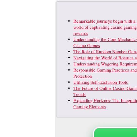
Remarkable journeys begin with a b
world of captivating casino gaming
rewards
Understanding the Core Mechanics
Casino Games
The Role of Random Number Gene
Navigating the World of Bonuses 
Understanding Wagering Requirem
Responsible Gaming Practices and
Protection
Utilizing Self-Exclusion Tools
The Future of Online Casino Gam
Trends
Expanding Horizons: The Integrati
Gaming Elements