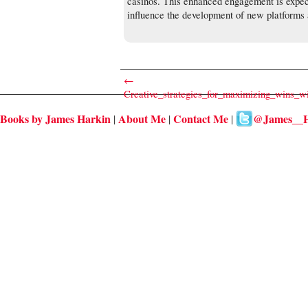
casinos. This enhanced engagement is expect
influence the development of new platforms 
←
Creative_strategies_for_maximizing_wins_wi
Books by James Harkin
About Me
Contact Me
@James__H