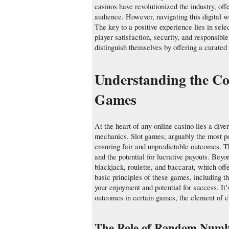
casinos have revolutionized the industry, off
audience. However, navigating this digital w
The key to a positive experience lies in sele
player satisfaction, security, and responsib
distinguish themselves by offering a curated
Understanding the Co
Games
At the heart of any online casino lies a div
mechanics. Slot games, arguably the most 
ensuring fair and unpredictable outcomes. T
and the potential for lucrative payouts. Beyo
blackjack, roulette, and baccarat, which off
basic principles of these games, including th
your enjoyment and potential for success. It
outcomes in certain games, the element of c
The Role of Random Numb