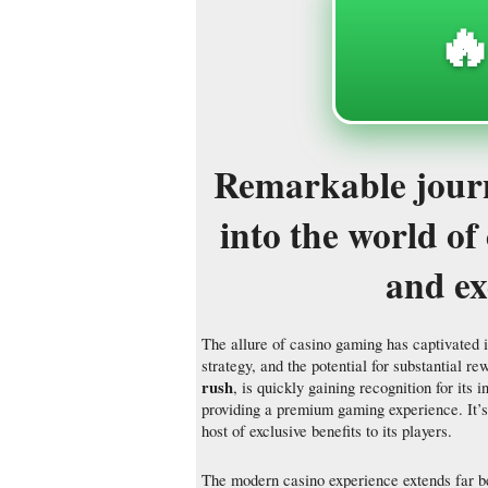
🔥
Remarkable journ
into the world of
and ex
The allure of casino gaming has captivated in
strategy, and the potential for substantial r
rush
, is quickly gaining recognition for it
providing a premium gaming experience. It’s
host of exclusive benefits to its players.
The modern casino experience extends far be