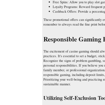
Free Spins: Allow you to play slot g
Loyalty Programs: Reward frequent pl
Cashback Offers: Provide a percentag
These promotional offers can significantly 
remember to always read the fine print befo
Responsible Gaming Pr
The excitement of casino gaming should al
practices. It's essential to set a budget, sti
Recognize the signs of problem gambling, su
personal responsibilities. If you believe yo
family member, or professional organization.
responsible gaming, including deposit limits,
Prioritizing your well-being and practicing 
sustainable manner.
Utilizing Self-Exclusion To