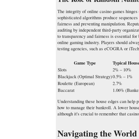
The integrity of online casino games hinges
sophisticated algorithms produce sequences
fairness and preventing manipulation. Reputa
auditing by independent third-party organiz
to transparency and fairness is essential for 
online gaming industry. Players should alway
testing agencies, such as eCOGRA or iTech 
Game Type
Typical Hous
Slots
2% – 10%
Blackjack (Optimal Strategy)
0.5% – 1%
Roulette (European)
2.7%
Baccarat
1.06% (Banke
Understanding these house edges can help p
how to manage their bankroll. A lower house
although it's crucial to remember that casin
Navigating the World