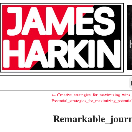
← Creative_strategies_for_maximizing_wins_
Essential_strategies_for_maximizing_potent
Remarkable_journ