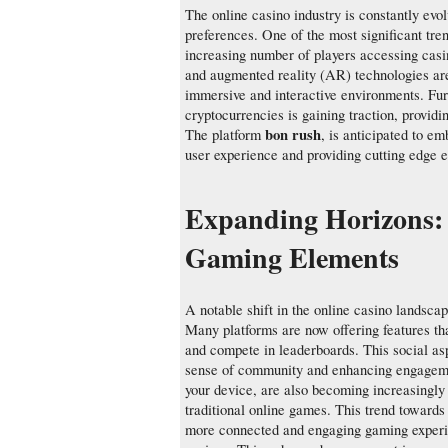
The online casino industry is constantly ev
preferences. One of the most significant tre
increasing number of players accessing casin
and augmented reality (AR) technologies are
immersive and interactive environments. Fur
cryptocurrencies is gaining traction, providi
bon rush
The platform
, is anticipated to em
user experience and providing cutting edge e
Expanding Horizons: T
Gaming Elements
A notable shift in the online casino landsca
Many platforms are now offering features tha
and compete in leaderboards. This social as
sense of community and enhancing engagemen
your device, are also becoming increasingly 
traditional online games. This trend towards 
more connected and engaging gaming experien