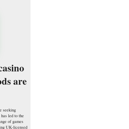
casino
ods are
re seeking
has led to the
 range of games
sing UK-licensed