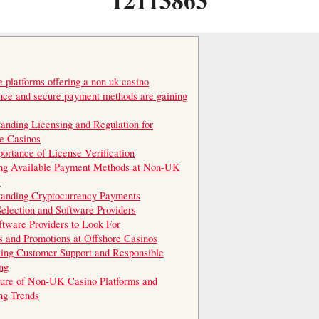
12113863
e platforms offering a non uk casino
nce and secure payment methods are gaining
anding Licensing and Regulation for
e Casinos
ortance of License Verification
ing Available Payment Methods at Non-UK
s
anding Cryptocurrency Payments
lection and Software Providers
tware Providers to Look For
 and Promotions at Offshore Casinos
ing Customer Support and Responsible
ng
ure of Non-UK Casino Platforms and
ng Trends