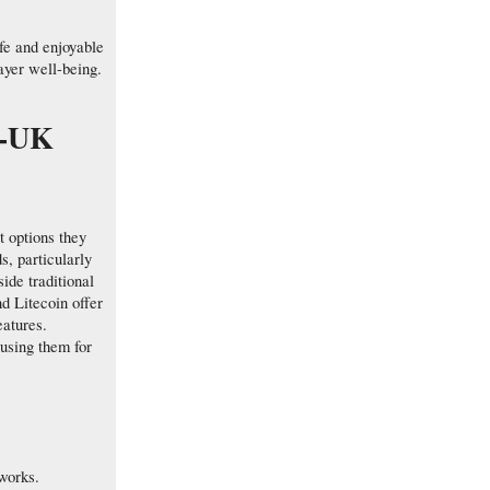
afe and enjoyable
ayer well-being.
n-UK
t options they
s, particularly
ide traditional
d Litecoin offer
eatures.
 using them for
works.