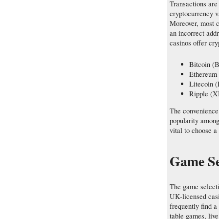
Transactions are
cryptocurrency va
Moreover, most c
an incorrect add
casinos offer cr
Bitcoin (
Ethereum (
Litecoin (
Ripple (XR
The convenience 
popularity amongs
vital to choose a
Game Se
The game selecti
UK-licensed casin
frequently find a
table games, liv