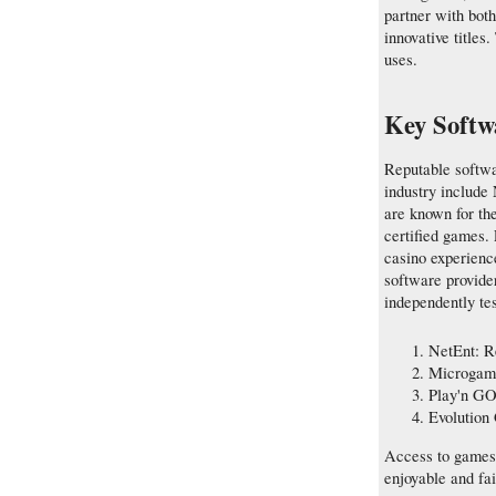
partner with bot
innovative titles
uses.
Key Softw
Reputable softwar
industry include
are known for th
certified games. 
casino experienc
software provider
independently tes
NetEnt: Re
Microgamin
Play'n GO
Evolution 
Access to games 
enjoyable and fai