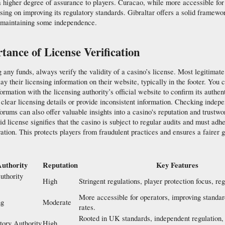
a higher degree of assurance to players. Curacao, while more accessible for 
sing on improving its regulatory standards. Gibraltar offers a solid framew
 maintaining some independence.
ance of License Verification
 any funds, always verify the validity of a casino’s license. Most legitimate
ay their licensing information on their website, typically in the footer. You 
formation with the licensing authority’s official website to confirm its authe
 clear licensing details or provide inconsistent information. Checking indep
forums can also offer valuable insights into a casino's reputation and trustwo
 license signifies that the casino is subject to regular audits and must adhe
ation. This protects players from fraudulent practices and ensures a fairer
Authority
Reputation
Key Features
thority
High
Stringent regulations, player protection focus, reg
More accessible for operators, improving standar
ng
Moderate
rates.
Rooted in UK standards, independent regulation,
tory Authority
High