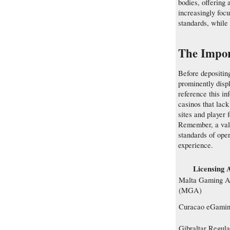
bodies, offering 
increasingly focu
standards, while
The Import
Before depositing
prominently displ
reference this in
casinos that lack
sites and player 
Remember, a valid
standards of oper
experience.
Licensing 
Malta Gaming Au
(MGA)
Curacao eGami
Gibraltar Regula