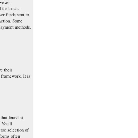
wever,
 for losses.
er funds sent to
saction. Some
 payment methods.
e their
 framework. It is
that found at
 You'll
rse selection of
forms often