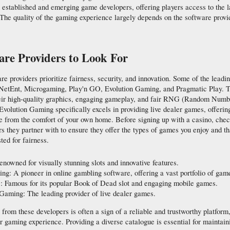
h established and emerging game developers, offering players access to the l
. The quality of the gaming experience largely depends on the software provi
are Providers to Look For
e providers prioritize fairness, security, and innovation. Some of the leadi
 NetEnt, Microgaming, Play'n GO, Evolution Gaming, and Pragmatic Play. T
eir high-quality graphics, engaging gameplay, and fair RNG (Random Numb
Evolution Gaming specifically excels in providing live dealer games, offering
e from the comfort of your own home. Before signing up with a casino, che
s they partner with to ensure they offer the types of games you enjoy and t
ted for fairness.
nowned for visually stunning slots and innovative features.
g: A pioneer in online gambling software, offering a vast portfolio of gam
: Famous for its popular Book of Dead slot and engaging mobile games.
Gaming: The leading provider of live dealer games.
from these developers is often a sign of a reliable and trustworthy platform
r gaming experience. Providing a diverse catalogue is essential for maintain