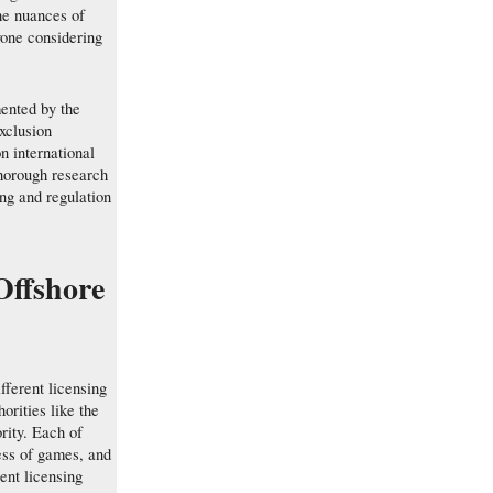
the nuances of
yone considering
ented by the
xclusion
n international
thorough research
ing and regulation
Offshore
fferent licensing
orities like the
ity. Each of
ness of games, and
ent licensing