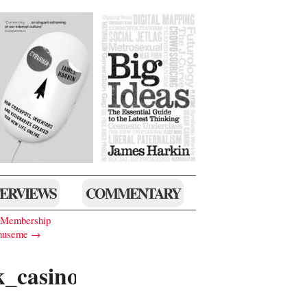
TERVIEWS
COMMENTARY
 Membership
amuseme →
uk_casino_experience_and_sec