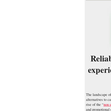
Relia
experi
The landscape of
alternatives to 
rise of the “
non 
and promotional 