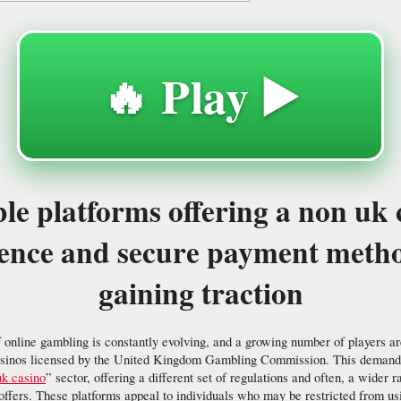
🔥 Play ▶️
ble platforms offering a non uk 
ence and secure payment meth
gaining traction
 online gambling is constantly evolving, and a growing number of players a
casinos licensed by the United Kingdom Gambling Commission. This demand 
uk casino
” sector, offering a different set of regulations and often, a wider
offers. These platforms appeal to individuals who may be restricted from u