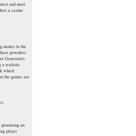
atest and most
ders a casino
ng names in the
hese providers
er Generator)
 a realistic
ck which
hat the games are
es.
, promising an
ing player