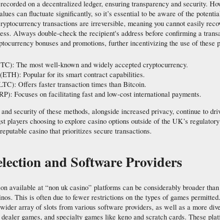
 recorded on a decentralized ledger, ensuring transparency and security. Ho
lues can fluctuate significantly, so it’s essential to be aware of the potential
ryptocurrency transactions are irreversible, meaning you cannot easily recov
ress. Always double-check the recipient's address before confirming a tran
yptocurrency bonuses and promotions, further incentivizing the use of these
BTC): The most well-known and widely accepted cryptocurrency.
ETH): Popular for its smart contract capabilities.
LTC): Offers faster transaction times than Bitcoin.
P): Focuses on facilitating fast and low-cost international payments.
and security of these methods, alongside increased privacy, continue to driv
t players choosing to explore casino options outside of the UK’s regulatory
 reputable casino that prioritizes secure transactions.
lection and Software Providers
on available at “non uk casino” platforms can be considerably broader than 
os. This is often due to fewer restrictions on the types of games permitted.
 wider array of slots from various software providers, as well as a more dive
e dealer games, and specialty games like keno and scratch cards. These plat