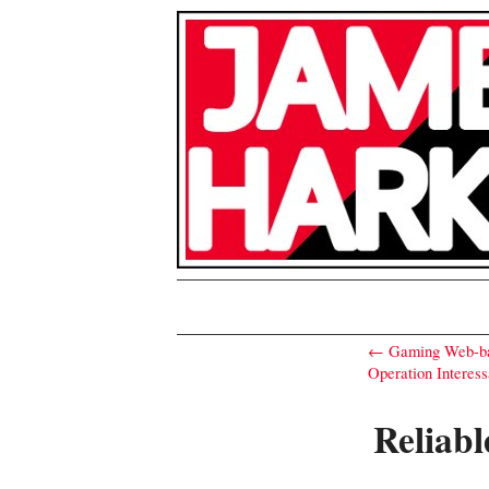
← Gaming Web-bas
Operation
Interes
Reliab