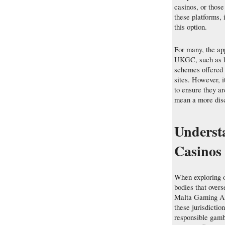
casinos, or those
these platforms,
this option.
For many, the ap
UKGC, such as li
schemes offered b
sites. However, i
to ensure they ar
mean a more disc
Underst
Casinos
When exploring op
bodies that overs
Malta Gaming Au
these jurisdictio
responsible gamb