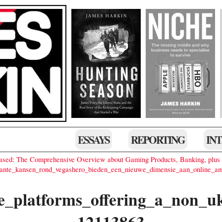
ESSAYS
REPORTING
IN
ed: The Comprehensive Overview about Gaming Products, Banking, plus
sante_kansen_rond_vegashero_bieden_een_nieuwe_dimensie_aan_online_
le_platforms_offering_a_non_