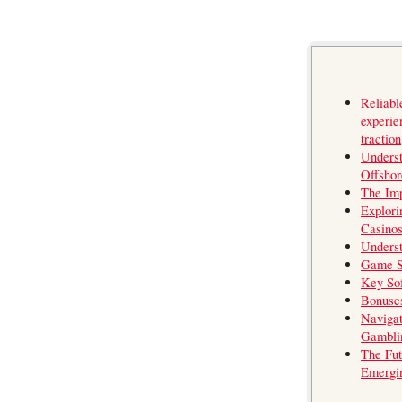
Reliabl
experie
traction
Underst
Offshor
The Imp
Explor
Casino
Underst
Game Se
Key Sof
Bonuses
Navigat
Gambli
The Fut
Emergi