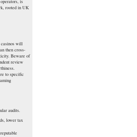
operators, is
ork, rooted in UK
 casinos will
can then cross-
nticity. Beware of
endent review
rthiness.
re to specific
 gaming
ular audits.
ds, lower tax
 reputable