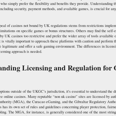
 who simply prefer the flexibility and benefits they provide. Understanding 
 including security, payment methods, and available games, is crucial for an
peal of casinos not bound by UK regulations stems from restrictions implem
mitations on specific games or bonus structures. Others may find the self-e
y UK casinos too restrictive and prefer the wider array of tools available o
t is vitally important to approach these platforms with caution and perform 
e legitimate and offer a safe gaming environment. The differences in licens
erning approach is needed.
anding Licensing and Regulation for 
tions outside of the UKGC’s jurisdiction, it's essential to understand the di
ee online casinos. Many reputable “non uk casino” sites are licensed by auth
thority (MGA), the Curacao eGaming, and the Gibraltar Regulatory Author
ns has its own set of rules and guidelines concerning player protection, fair
ling. The MGA, for instance, is generally considered one of the most string