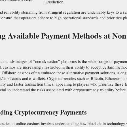
jurisdiction.
d reliability stemming from stringent regulation are undeniably keys to a s
ensure that operators adhere to high operational standards and prioritize pl
ng Available Payment Methods at No
ficant advantages of “non uk casino” platforms is the wider range of paymen
 casinos are increasingly restricted in their ability to accept certain method
 Offshore casinos often embrace these alternative payment solutions, alongs
it/debit cards and e-wallets. Cryptocurrencies such as Bitcoin, Ethereum, an
y and faster transaction times, appealing to players who prioritize these f
cial to understand the risks associated with cryptocurrency volatility before
ding Cryptocurrency Payments
encies at online casinos involves understanding how blockchain technology 