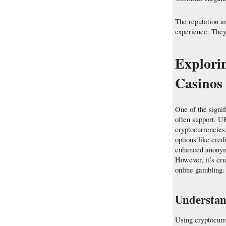
The reputation an
experience. They 
Explori
Casinos
One of the signi
often support. UK
cryptocurrencies.
options like cred
enhanced anonymit
However, it’s cru
online gambling.
Understan
Using cryptocurr