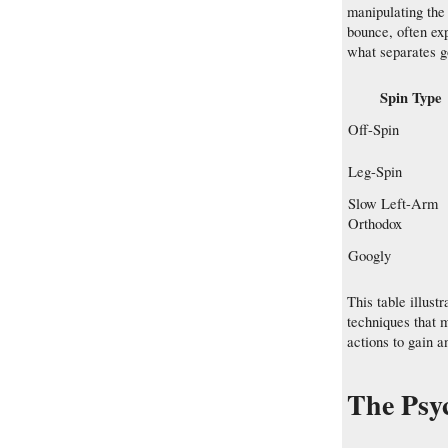
manipulating the 
bounce, often exp
what separates g
Spin Type
Off-Spin
Leg-Spin
Slow Left-Arm
Orthodox
Googly
This table illus
techniques that m
actions to gain a
The Psy