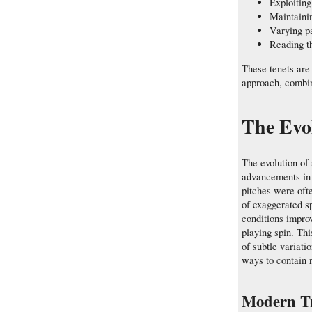
Exploiting
Maintaini
Varying pa
Reading t
These tenets are
approach, combin
The Evo
The evolution of 
advancements in 
pitches were ofte
of exaggerated s
conditions impr
playing spin. Thi
of subtle variati
ways to contain 
Modern Tr