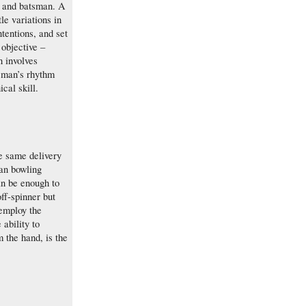
er and batsman. A
le variations in
ntentions, and set
 objective –
n involves
tsman’s rhythm
cal skill.
e same delivery
ean bowling
an be enough to
ff-spinner but
 employ the
 ability to
m the hand, is the