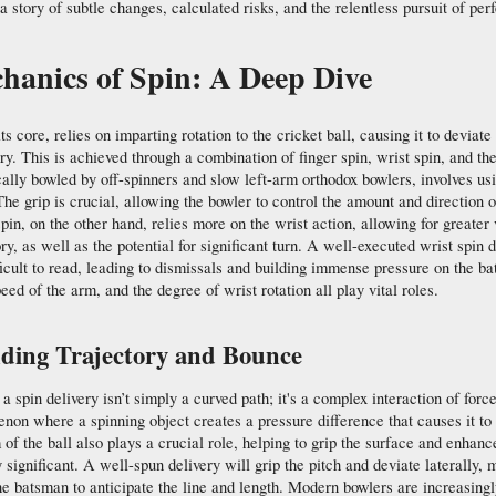
 a story of subtle changes, calculated risks, and the relentless pursuit of perf
hanics of Spin: A Deep Dive
ts core, relies on imparting rotation to the cricket ball, causing it to deviate
ry. This is achieved through a combination of finger spin, wrist spin, and the
cally bowled by off-spinners and slow left-arm orthodox bowlers, involves usi
The grip is crucial, allowing the bowler to control the amount and direction o
pin, on the other hand, relies more on the wrist action, allowing for greater 
ry, as well as the potential for significant turn. A well-executed wrist spin 
ficult to read, leading to dismissals and building immense pressure on the b
peed of the arm, and the degree of wrist rotation all play vital roles.
ding Trajectory and Bounce
 a spin delivery isn’t simply a curved path; it's a complex interaction of fo
non where a spinning object creates a pressure difference that causes it to 
 of the ball also plays a crucial role, helping to grip the surface and enhanc
 significant. A well-spun delivery will grip the pitch and deviate laterally, 
he batsman to anticipate the line and length. Modern bowlers are increasing