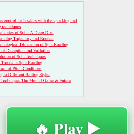
on control for bowlers with the spin king and
g techniques
chanics of Spin: A Deep Dive
anding Trajectory and Bounce
chological Dimension of Spin Bowling
 of Deception and Variation
lution of Spin Techniques
Trends in Spin Bowling
act of Pitch Conditions
g to Different Batting Styles
 Technique: The Mental Game & Future
🔥 Play ▶️