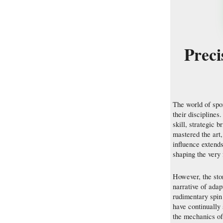
Preci
The world of spor
their disciplines
skill, strategic 
mastered the art,
influence extend
shaping the very 
However, the stor
narrative of adap
rudimentary spin
have continually
the mechanics of