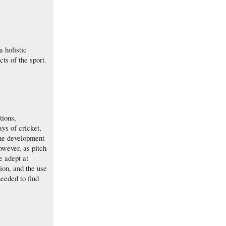
 holistic
ts of the sport.
tions,
ys of cricket,
the development
owever, as pitch
 adept at
ion, and the use
needed to find