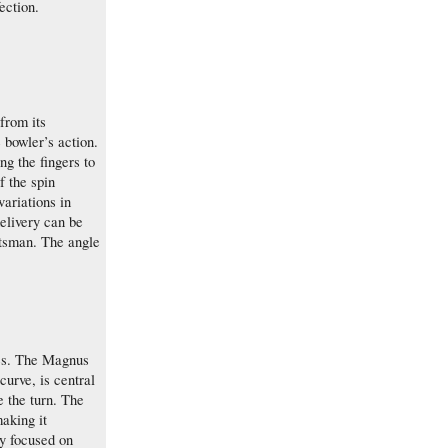
ection.
 from its
 bowler’s action.
ng the fingers to
f the spin
variations in
delivery can be
atsman. The angle
rces. The Magnus
curve, is central
e the turn. The
making it
ly focused on