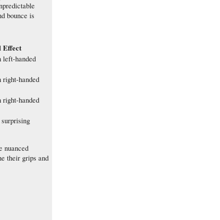
unpredictable
and bounce is
l Effect
 left-handed
 right-handed
 right-handed
 surprising
he nuanced
e their grips and