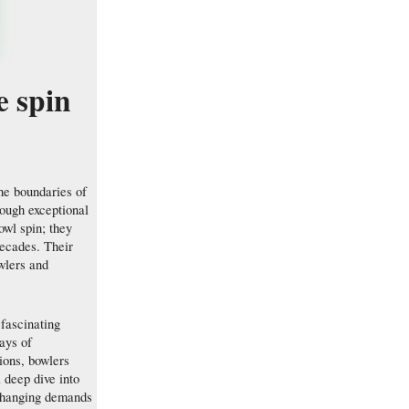
e spin
the boundaries of
rough exceptional
owl spin; they
decades. Their
wlers and
 fascinating
ays of
ions, bowlers
 deep dive into
-changing demands