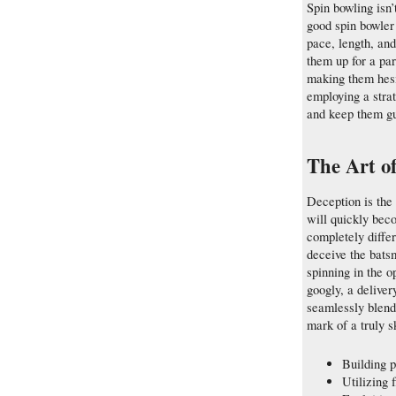
Spin bowling isn’
good spin bowler 
pace, length, and
them up for a par
making them hesit
employing a strat
and keep them gue
The Art o
Deception is the
will quickly beco
completely differ
deceive the batsm
spinning in the o
googly, a deliver
seamlessly blend 
mark of a truly s
Building p
Utilizing 