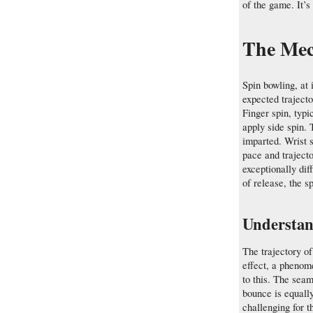
of the game. It’s
The Mec
Spin bowling, at i
expected trajecto
Finger spin, typi
apply side spin. 
imparted. Wrist s
pace and trajecto
exceptionally dif
of release, the s
Understan
The trajectory of
effect, a phenome
to this. The seam
bounce is equally
challenging for t