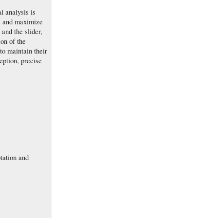
l analysis is
ns and maximize
 and the slider,
on of the
to maintain their
eption, precise
ptation and