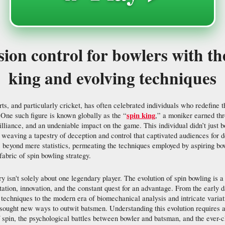
sion control for bowlers with th
king and evolving techniques
ts, and particularly cricket, has often celebrated individuals who redefine 
spin king
. One such figure is known globally as the “
,” a moniker earned th
brilliance, and an undeniable impact on the game. This individual didn’t just b
 weaving a tapestry of deception and control that captivated audiences for 
s beyond mere statistics, permeating the techniques employed by aspiring bo
fabric of spin bowling strategy.
y isn't solely about one legendary player. The evolution of spin bowling is a
tation, innovation, and the constant quest for an advantage. From the early d
 techniques to the modern era of biomechanical analysis and intricate variat
 sought new ways to outwit batsmen. Understanding this evolution requires a
 spin, the psychological battles between bowler and batsman, and the ever