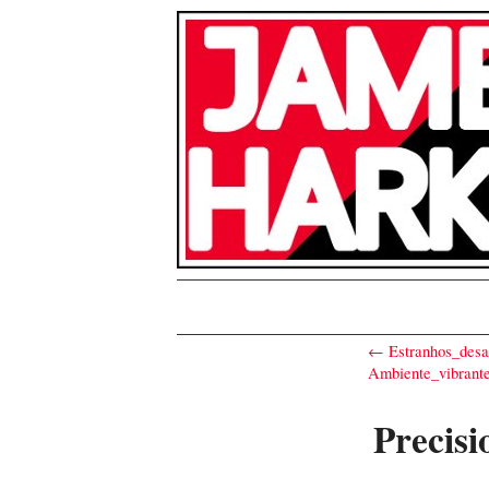
← Estranhos_desa
Ambiente_vibrante
Precis