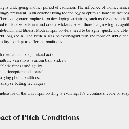
ng is undergoing another period of evolution. The influence of biomechanica
ingly prevalent, with coaches using technology to optimize bowlers’ actio
 There's a greater emphasis on developing variations, such as the carrom ball
ed to deceive batsmen and create wickets. Also, there’s a growing recogniti
leticism and fitness. Modern spin bowlers need to be agile, quick, and able 
out long spells. The focus is less on extravagant turn and more on subtle dec
bility to adapt to different conditions.
iomechanics for optimized action.
ltiple variations (carrom ball, slider).
hletic fitness and agility.
tle deception and control.
arying pitch conditions.
analyze batting techniques.
ndicative of the ways spin bowling is evolving. It’s a continual cycle of ada
ct of Pitch Conditions