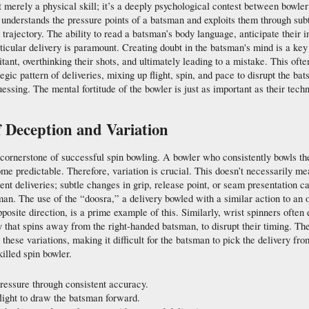
t merely a physical skill; it’s a deeply psychological contest between bowl
understands the pressure points of a batsman and exploits them through subt
 trajectory. The ability to read a batsman’s body language, anticipate their i
ticular delivery is paramount. Creating doubt in the batsman's mind is a key
ant, overthinking their shots, and ultimately leading to a mistake. This ofte
egic pattern of deliveries, mixing up flight, spin, and pace to disrupt the ba
ssing. The mental fortitude of the bowler is just as important as their techni
f Deception and Variation
 cornerstone of successful spin bowling. A bowler who consistently bowls th
me predictable. Therefore, variation is crucial. This doesn’t necessarily m
ent deliveries; subtle changes in grip, release point, or seam presentation c
an. The use of the “doosra,” a delivery bowled with a similar action to an o
pposite direction, is a prime example of this. Similarly, wrist spinners often
y that spins away from the right-handed batsman, to disrupt their timing. The
these variations, making it difficult for the batsman to pick the delivery fro
killed spin bowler.
ressure through consistent accuracy.
flight to draw the batsman forward.