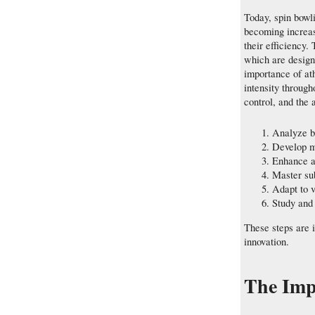
Today, spin bowli
becoming increas
their efficiency.
which are design
importance of ath
intensity through
control, and the a
Analyze b
Develop mu
Enhance at
Master sub
Adapt to v
Study and 
These steps are i
innovation.
The Impa