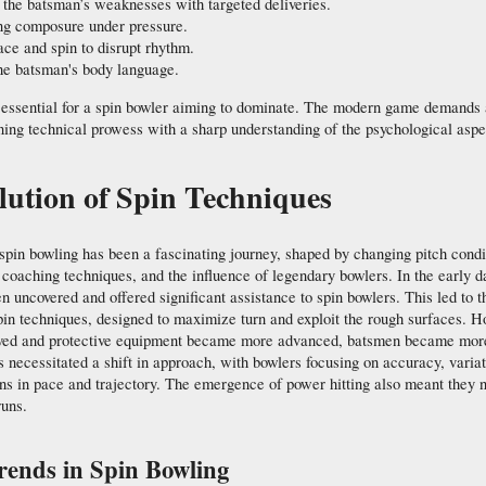
 the batsman’s weaknesses with targeted deliveries.
ng composure under pressure.
ce and spin to disrupt rhythm.
he batsman's body language.
 essential for a spin bowler aiming to dominate. The modern game demands a
ing technical prowess with a sharp understanding of the psychological aspec
lution of Spin Techniques
spin bowling has been a fascinating journey, shaped by changing pitch condi
coaching techniques, and the influence of legendary bowlers. In the early da
n uncovered and offered significant assistance to spin bowlers. This led to 
pin techniques, designed to maximize turn and exploit the rough surfaces. H
oved and protective equipment became more advanced, batsmen became more
s necessitated a shift in approach, with bowlers focusing on accuracy, variat
ons in pace and trajectory. The emergence of power hitting also meant they 
runs.
ends in Spin Bowling