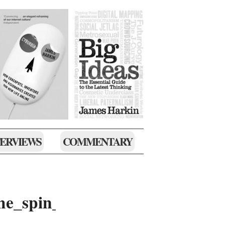
TERVIEWS
COMMENTARY
the_spin_king_and_evolving_te