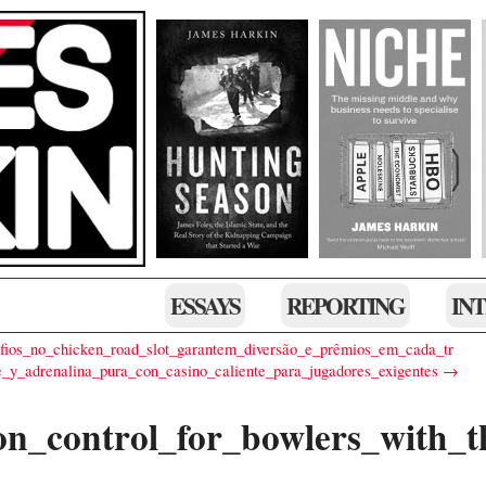
ESSAYS
REPORTING
IN
fios_no_chicken_road_slot_garantem_diversão_e_prêmios_em_cada_tr
_y_adrenalina_pura_con_casino_caliente_para_jugadores_exigentes →
ion_control_for_bowlers_with_