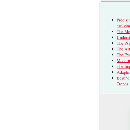
Precisi
evolvin
The Me
Underst
The Psy
The Art
The Evo
Modern 
The Imp
Adaptin
Beyond
Trends