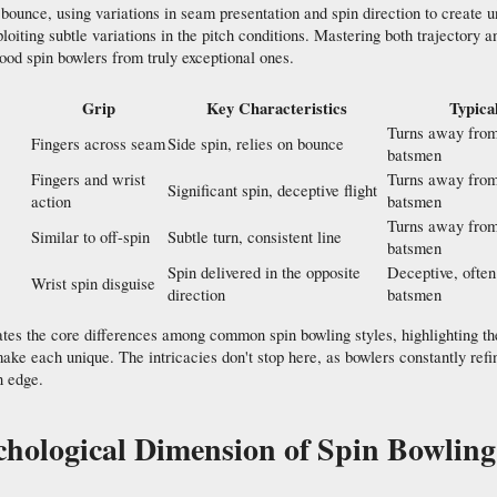
bounce, using variations in seam presentation and spin direction to create 
loiting subtle variations in the pitch conditions. Mastering both trajectory 
ood spin bowlers from truly exceptional ones.
Grip
Key Characteristics
Typica
Turns away from
Fingers across seam
Side spin, relies on bounce
batsmen
Fingers and wrist
Turns away from
Significant spin, deceptive flight
action
batsmen
Turns away from
Similar to off-spin
Subtle turn, consistent line
batsmen
Spin delivered in the opposite
Deceptive, often
Wrist spin disguise
direction
batsmen
trates the core differences among common spin bowling styles, highlighting t
ake each unique. The intricacies don't stop here, as bowlers constantly refin
n edge.
chological Dimension of Spin Bowling