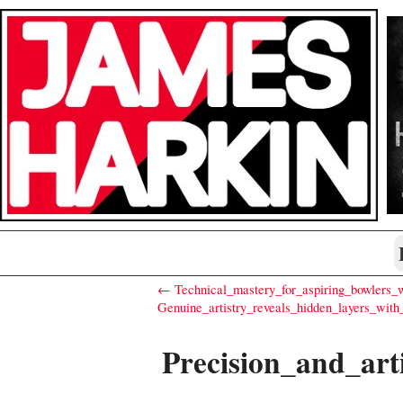
← Technical_mastery_for_aspiring_bowlers_w
Genuine_artistry_reveals_hidden_layers_with
Precision_and_art