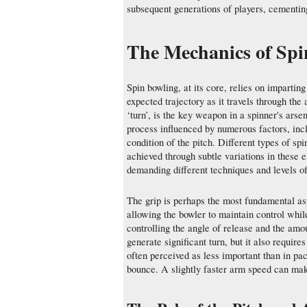
subsequent generations of players, cementing 
The Mechanics of Spi
Spin bowling, at its core, relies on imparting 
expected trajectory as it travels through the 
‘turn’, is the key weapon in a spinner's ars
process influenced by numerous factors, incl
condition of the pitch. Different types of sp
achieved through subtle variations in these 
demanding different techniques and levels of
The grip is perhaps the most fundamental aspe
allowing the bowler to maintain control while 
controlling the angle of release and the amo
generate significant turn, but it also requir
often perceived as less important than in pac
bounce. A slightly faster arm speed can make 