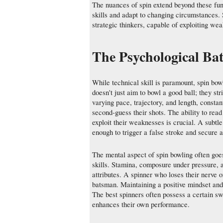
The nuances of spin extend beyond these fund
skills and adapt to changing circumstances. 
strategic thinkers, capable of exploiting w
The Psychological Ba
While technical skill is paramount, spin bow
doesn't just aim to bowl a good ball; they st
varying pace, trajectory, and length, consta
second-guess their shots. The ability to read
exploit their weaknesses is crucial. A subtl
enough to trigger a false stroke and secure 
The mental aspect of spin bowling often goes 
skills. Stamina, composure under pressure, a
attributes. A spinner who loses their nerve 
batsman. Maintaining a positive mindset and b
The best spinners often possess a certain sw
enhances their own performance.