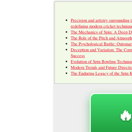
Precision and artistry surrounding 
redefining modern cricket techniqu
The Mechanics of Spin: A Deep D
The Role of the Pitch and Atmosph
The Psychological Battle: Outsmar
Deception and Variation: The Corn
Success
Evolution of Spin Bowling Techniq
Modern Trends and Future Directi
The Enduring Legacy of the Spin 
🔥