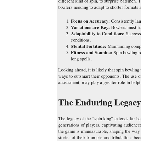
different kind of spin, to surprise batsmen. 
bowlers needing to adapt to shorter formats a
Focus on Accuracy:
Consistently lan
Variations are Key:
Bowlers must hav
Adaptability to Conditions:
Success 
conditions.
Mental Fortitude:
Maintaining compo
Fitness and Stamina:
Spin bowling r
long spells.
Looking ahead, it is likely that spin bowling
ways to outsmart their opponents. The use o
assessment, may play a greater role in helpi
The Enduring Legacy 
The legacy of the “spin king” extends far be
generations of players, captivating audiences 
the game is immeasurable, shaping the way s
stories of their triumphs and tribulations be