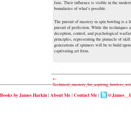
fans. Their influence is visible in the moder
boundaries of what’s possible.
The pursuit of mastery in spin bowling is a li
pursuit of perfection. While the techniques a
deception, control, and psychological warfa
principles, representing the pinnacle of skill
generations of spinners will be to build upon
captivating art form.
←
Technical_mastery_for_aspiring_bowlers_wit
Books by James Harkin
About Me
Contact Me
@James__H