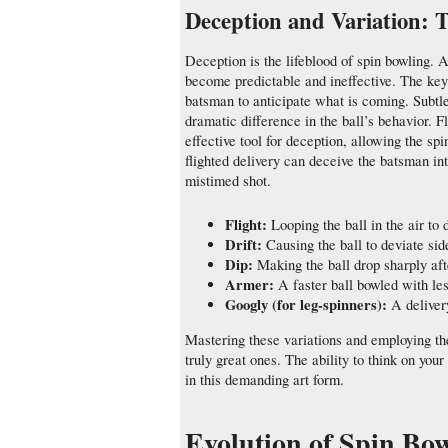
Deception and Variation: 
Deception is the lifeblood of spin bowling. 
become predictable and ineffective. The key i
batsman to anticipate what is coming. Subtle
dramatic difference in the ball’s behavior. Flig
effective tool for deception, allowing the sp
flighted delivery can deceive the batsman into
mistimed shot.
Flight:
Looping the ball in the air to 
Drift:
Causing the ball to deviate sid
Dip:
Making the ball drop sharply aft
Armer:
A faster ball bowled with les
Googly (for leg-spinners):
A delivery
Mastering these variations and employing th
truly great ones. The ability to think on you
in this demanding art form.
Evolution of Spin Bo