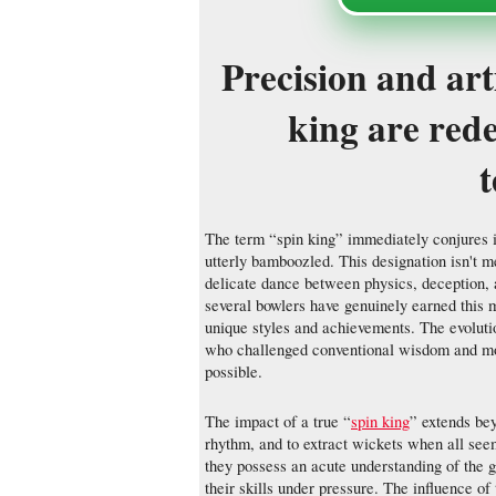
Precision and art
king are red
The term “spin king” immediately conjures i
utterly bamboozled. This designation isn't me
delicate dance between physics, deception, 
several bowlers have genuinely earned this m
unique styles and achievements. The evolutio
who challenged conventional wisdom and mo
possible.
The impact of a true “
spin king
” extends beyo
rhythm, and to extract wickets when all seem
they possess an acute understanding of the 
their skills under pressure. The influence of