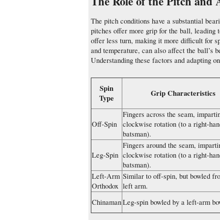
The Role of the Pitch and
The pitch conditions have a substantial bear
pitches offer more grip for the ball, leading
offer less turn, making it more difficult for
and temperature, can also affect the ball’s b
Understanding these factors and adapting one
Spin
Grip Characteristics
Type
Fingers across the seam, imparti
Off-Spin
clockwise rotation (to a right-ha
batsman).
Fingers around the seam, impartin
Leg-Spin
clockwise rotation (to a right-ha
batsman).
Left-Arm
Similar to off-spin, but bowled fr
Orthodox
left arm.
Chinaman
Leg-spin bowled by a left-arm bo