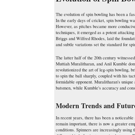
The evolution of spin bowling has been a fas
In the early days of cricket, spin bowling wa
However, as pitches became more conducive 
techniques, it emerged as a potent attackin
Briggs and Wilfred Rhodes, laid the foundati
and subtle variations set the standard for s
The latter half of the 20th century witnesse
Muttiah Muralitharan, and Anil Kumble domin
revolutionized the art of leg-spin bowling, b
to spin the ball sharply, coupled with his t
formidable opponent. Muralitharan's unique a
batsmen, while Kumble's accuracy and consi
Modern Trends and Future
In recent years, there has been a noticeable 
remain important, there is now a greater emph
conditions. Spinners are increasingly using 