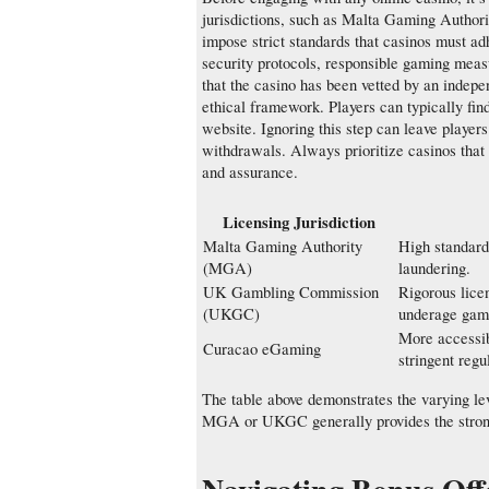
jurisdictions, such as Malta Gaming Autho
impose strict standards that casinos must adh
security protocols, responsible gaming meas
that the casino has been vetted by an indepe
ethical framework. Players can typically fin
website. Ignoring this step can leave players 
withdrawals. Always prioritize casinos that 
and assurance.
Licensing Jurisdiction
Malta Gaming Authority
High standard
(MGA)
laundering.
UK Gambling Commission
Rigorous lice
(UKGC)
underage gam
More accessib
Curacao eGaming
stringent regu
The table above demonstrates the varying lev
MGA or UKGC generally provides the stronges