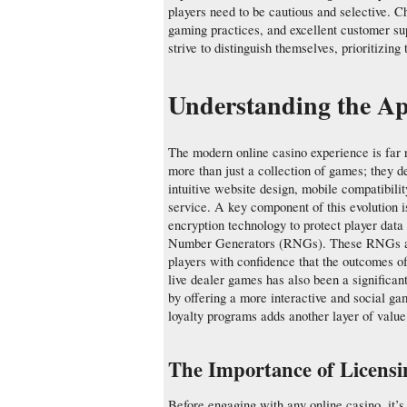
players need to be cautious and selective. C
gaming practices, and excellent customer su
strive to distinguish themselves, prioritizin
Understanding the Ap
The modern online casino experience is far 
more than just a collection of games; they
intuitive website design, mobile compatibili
service. A key component of this evolution i
encryption technology to protect player dat
Number Generators (RNGs). These RNGs are i
players with confidence that the outcomes o
live dealer games has also been a significan
by offering a more interactive and social g
loyalty programs adds another layer of value
The Importance of Licensi
Before engaging with any online casino, it’s 