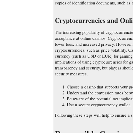
copies of identification documents, such as a
Cryptocurrencies and Onli
The increasing popularity of cryptocurrencie
acceptance at online casinos. Cryptocurrenci
lower fees, and increased privacy. However, 
cryptocurrencies, such as price volatility. C
currency (such as USD or EUR) for gaming p
implications of using cryptocurrencies for g
transparency and security, but players shoul
security measures.
Choose a casino that supports your pr
Understand the conversion rates betw
Be aware of the potential tax implica
Use a secure cryptocurrency wallet.
Following these steps will help to ensure a