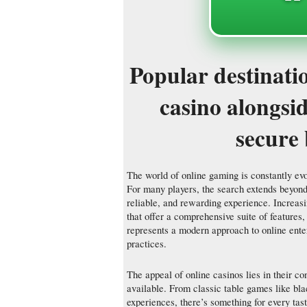
Popular destinatio
casino alongsi
secure
The world of online gaming is constantly ev
For many players, the search extends beyond 
reliable, and rewarding experience. Increasin
that offer a comprehensive suite of feature
represents a modern approach to online ente
practices.
The appeal of online casinos lies in their co
available. From classic table games like bla
experiences, there’s something for every tas