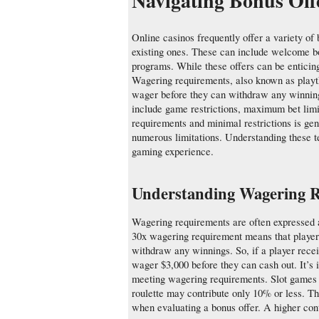
Navigating Bonus Off
Online casinos frequently offer a variety o
existing ones. These can include welcome bo
programs. While these offers can be enticing,
Wagering requirements, also known as playt
wager before they can withdraw any winning
include game restrictions, maximum bet limi
requirements and minimal restrictions is ge
numerous limitations. Understanding these te
gaming experience.
Understanding Wagering 
Wagering requirements are often expressed a
30x wagering requirement means that player
withdraw any winnings. So, if a player rece
wager $3,000 before they can cash out. It’s 
meeting wagering requirements. Slot games 
roulette may contribute only 10% or less. Th
when evaluating a bonus offer. A higher cont