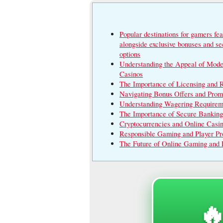
Popular destinations for gamers fea
alongside exclusive bonuses and s
options
Understanding the Appeal of Mode
Casinos
The Importance of Licensing and 
Navigating Bonus Offers and Prom
Understanding Wagering Requirem
The Importance of Secure Banking
Cryptocurrencies and Online Casi
Responsible Gaming and Player Pr
The Future of Online Gaming and
🔥