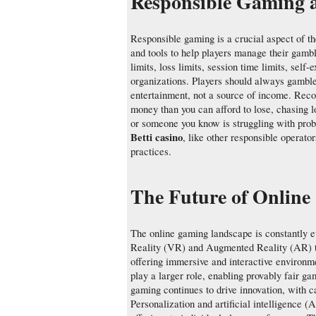
Responsible Gaming a
Responsible gaming is a crucial aspect of t
and tools to help players manage their gamb
limits, loss limits, session time limits, self
organizations. Players should always gamble
entertainment, not a source of income. Rec
money than you can afford to lose, chasing los
or someone you know is struggling with probl
Betti casino
, like other responsible operat
practices.
The Future of Onlin
The online gaming landscape is constantly ev
Reality (VR) and Augmented Reality (AR) te
offering immersive and interactive environme
play a larger role, enabling provably fair g
gaming continues to drive innovation, with c
Personalization and artificial intelligence (A