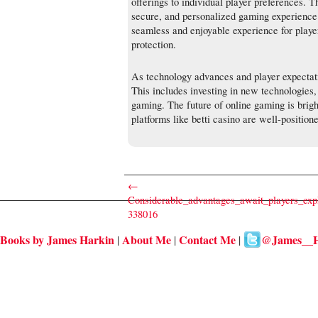
offerings to individual player preferences.
secure, and personalized gaming experience 
seamless and enjoyable experience for player
protection.
As technology advances and player expectati
This includes investing in new technologies,
gaming. The future of online gaming is bright
platforms like betti casino are well-position
←
Considerable_advantages_await_players_expl
338016
Books by James Harkin
About Me
Contact Me
@James__H