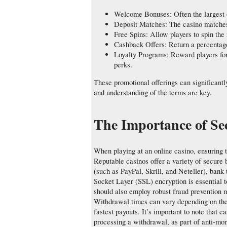
Welcome Bonuses: Often the largest o
Deposit Matches: The casino matches 
Free Spins: Allow players to spin the 
Cashback Offers: Return a percentage 
Loyalty Programs: Reward players for 
perks.
These promotional offerings can significantl
and understanding of the terms are key.
The Importance of Se
When playing at an online casino, ensuring t
Reputable casinos offer a variety of secure b
(such as PayPal, Skrill, and Neteller), bank
Socket Layer (SSL) encryption is essential t
should also employ robust fraud prevention 
Withdrawal times can vary depending on the 
fastest payouts. It’s important to note that c
processing a withdrawal, as part of anti-mon