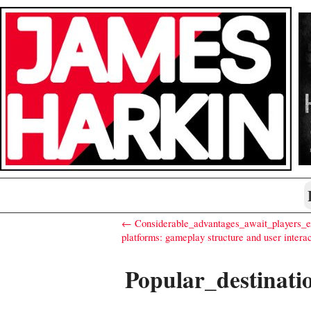
← Considerable_advantages_await_players_ex
platforms: gameplay structure and user inter
Popular_destinati