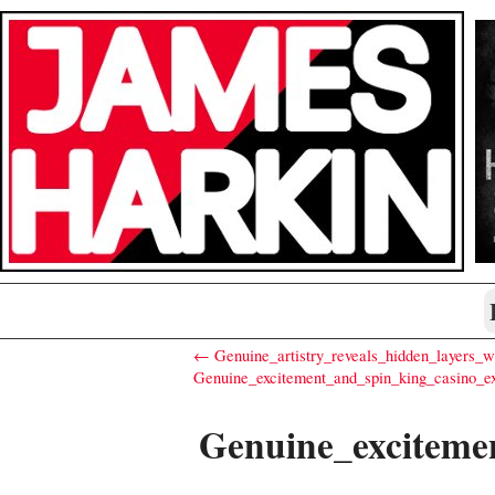
← Genuine_artistry_reveals_hidden_layers_wi
Genuine_excitement_and_spin_king_casino_e
Genuine_excitemen