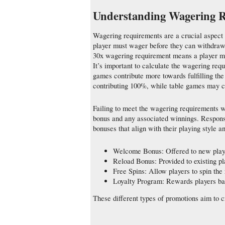
Understanding Wagering 
Wagering requirements are a crucial aspect
player must wager before they can withdraw
30x wagering requirement means a player mu
It’s important to calculate the wagering req
games contribute more towards fulfilling the
contributing 100%, while table games may c
Failing to meet the wagering requirements wit
bonus and any associated winnings. Responsi
bonuses that align with their playing style a
Welcome Bonus: Offered to new playe
Reload Bonus: Provided to existing p
Free Spins: Allow players to spin the
Loyalty Program: Rewards players base
These different types of promotions aim to 