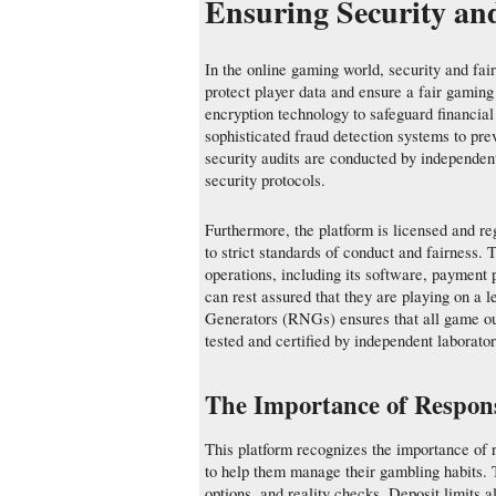
Ensuring Security and
In the online gaming world, security and fa
protect player data and ensure a fair gami
encryption technology to safeguard financial
sophisticated fraud detection systems to pre
security audits are conducted by independent 
security protocols.
Furthermore, the platform is licensed and re
to strict standards of conduct and fairness. 
operations, including its software, payment
can rest assured that they are playing on a
Generators (RNGs) ensures that all game o
tested and certified by independent laborator
The Importance of Respon
This platform recognizes the importance of 
to help them manage their gambling habits. Th
options, and reality checks. Deposit limits