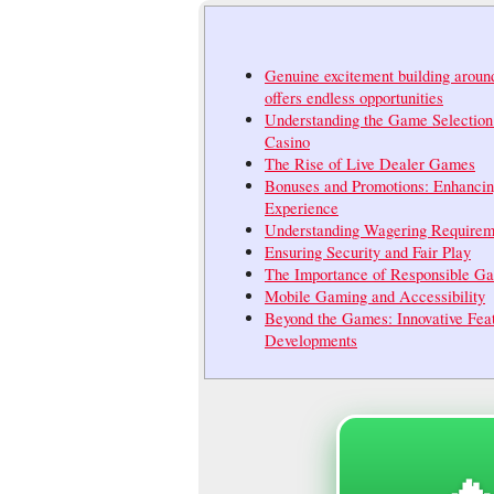
Genuine excitement building aroun
offers endless opportunities
Understanding the Game Selection 
Casino
The Rise of Live Dealer Games
Bonuses and Promotions: Enhanci
Experience
Understanding Wagering Requirem
Ensuring Security and Fair Play
The Importance of Responsible G
Mobile Gaming and Accessibility
Beyond the Games: Innovative Feat
Developments