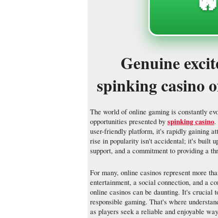
🔥
Genuine exci
spinking casino o
The world of online gaming is constantly evo
spinking casino
opportunities presented by
.
user-friendly platform, it's rapidly gaining
rise in popularity isn't accidental; it's buil
support, and a commitment to providing a th
For many, online casinos represent more tha
entertainment, a social connection, and a c
online casinos can be daunting. It's crucial t
responsible gaming. That's where understand
as players seek a reliable and enjoyable way