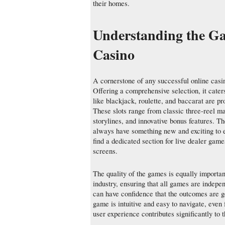
their homes.
Understanding the Ga
Casino
A cornerstone of any successful online casino
Offering a comprehensive selection, it cater
like blackjack, roulette, and baccarat are pr
These slots range from classic three-reel m
storylines, and innovative bonus features. Th
always have something new and exciting to ex
find a dedicated section for live dealer game
screens.
The quality of the games is equally importan
industry, ensuring that all games are indepe
can have confidence that the outcomes are g
game is intuitive and easy to navigate, even
user experience contributes significantly to 