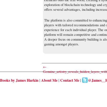
exploration of blockchain technology and c
offers several advantages, including increase
The platform is also committed to enhancing i
players with tailored recommendations and o
experience for each individual player. The 
platform will remain competitive and continu
A deeper focus on community building is also 
gaming amongst players.
←
Genuine_artistry_reveals_hidden_layers_wit
Books by James Harkin
About Me
Contact Me
@James__H