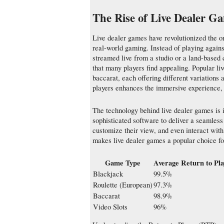
The Rise of Live Dealer G
Live dealer games have revolutionized the o
real-world gaming. Instead of playing agains
streamed live from a studio or a land-based c
that many players find appealing. Popular liv
baccarat, each offering different variations a
players enhances the immersive experience, 
The technology behind live dealer games is i
sophisticated software to deliver a seamles
customize their view, and even interact with 
makes live dealer games a popular choice fo
Game Type
Average Return to Pl
Blackjack
99.5%
Roulette (European)
97.3%
Baccarat
98.9%
Video Slots
96%