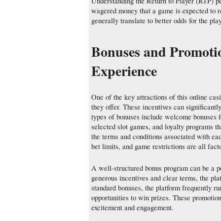
Understanding the Return to Player (RTP) per
wagered money that a game is expected to re
generally translate to better odds for the play
Bonuses and Promoti
Experience
One of the key attractions of this online ca
they offer. These incentives can significant
types of bonuses include welcome bonuses for
selected slot games, and loyalty programs th
the terms and conditions associated with e
bet limits, and game restrictions are all fact
A well-structured bonus program can be a pow
generous incentives and clear terms, the plat
standard bonuses, the platform frequently ru
opportunities to win prizes. These promotions
excitement and engagement.