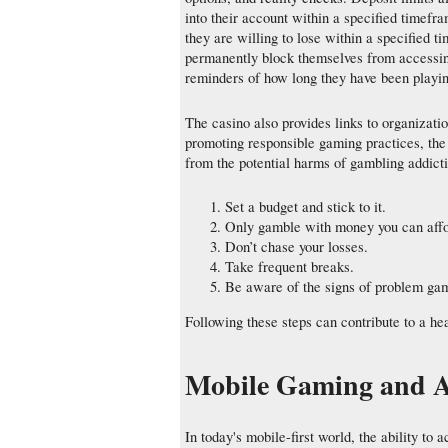
into their account within a specified timef
they are willing to lose within a specified t
permanently block themselves from accessing
reminders of how long they have been play
The casino also provides links to organizati
promoting responsible gaming practices, the 
from the potential harms of gambling addict
Set a budget and stick to it.
Only gamble with money you can affor
Don’t chase your losses.
Take frequent breaks.
Be aware of the signs of problem gam
Following these steps can contribute to a h
Mobile Gaming and Ac
In today's mobile-first world, the ability to 