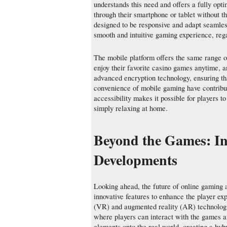
understands this need and offers a fully op
through their smartphone or tablet without 
designed to be responsive and adapt seamless
smooth and intuitive gaming experience, rega
The mobile platform offers the same range of
enjoy their favorite casino games anytime, 
advanced encryption technology, ensuring th
convenience of mobile gaming have contribute
accessibility makes it possible for players t
simply relaxing at home.
Beyond the Games: In
Developments
Looking ahead, the future of online gaming a
innovative features to enhance the player exp
(VR) and augmented reality (AR) technologi
where players can interact with the games a
elements onto the real world, creating a hy