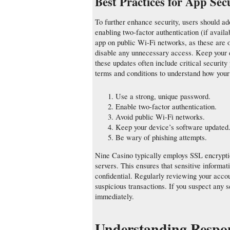
Best Practices for App Sec
To further enhance security, users should ad
enabling two-factor authentication (if avail
app on public Wi-Fi networks, as these are 
disable any unnecessary access. Keep your d
these updates often include critical security
terms and conditions to understand how your 
Use a strong, unique password.
Enable two-factor authentication.
Avoid public Wi-Fi networks.
Keep your device’s software updated
Be wary of phishing attempts.
Nine Casino typically employs SSL encryptio
servers. This ensures that sensitive informat
confidential. Regularly reviewing your accou
suspicious transactions. If you suspect any 
immediately.
Understanding Respo