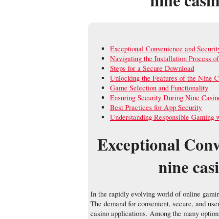
nine casi
Exceptional Convenience and Securit
Navigating the Installation Process 
Steps for a Secure Download
Unlocking the Features of the Nine 
Game Selection and Functionality
Ensuring Security During Nine Casi
Best Practices for App Security
Understanding Responsible Gaming w
Exceptional Conv
nine ca
In the rapidly evolving world of online gami
The demand for convenient, secure, and user
casino applications. Among the many options