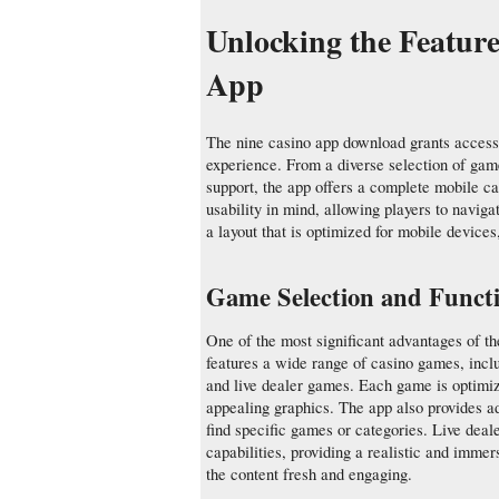
Unlocking the Feature
App
The nine casino app download grants access 
experience. From a diverse selection of ga
support, the app offers a complete mobile ca
usability in mind, allowing players to naviga
a layout that is optimized for mobile devices,
Game Selection and Functi
One of the most significant advantages of th
features a wide range of casino games, inclu
and live dealer games. Each game is optimiz
appealing graphics. The app also provides ad
find specific games or categories. Live deale
capabilities, providing a realistic and imme
the content fresh and engaging.