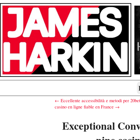
← Eccellente accessibilità e metodi per 20bet 
casino en ligne fiable en France →
Exceptional Conv