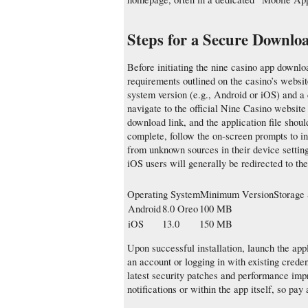
Steps for a Secure Downlo
Before initiating the nine casino app downl
requirements outlined on the casino’s websit
system version (e.g., Android or iOS) and a
navigate to the official Nine Casino website
download link, and the application file shou
complete, follow the on-screen prompts to in
from unknown sources in their device settings
iOS users will generally be redirected to th
Operating SystemMinimum VersionStorage
Android
8.0 Oreo
100 MB
iOS
13.0
150 MB
Upon successful installation, launch the appl
an account or logging in with existing creden
latest security patches and performance imp
notifications or within the app itself, so pay