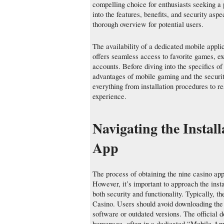
compelling choice for enthusiasts seeking 
into the features, benefits, and security asp
thorough overview for potential users.
The availability of a dedicated mobile appli
offers seamless access to favorite games, e
accounts. Before diving into the specifics of
advantages of mobile gaming and the security
everything from installation procedures to r
experience.
Navigating the Install
App
The process of obtaining the nine casino app
However, it’s important to approach the insta
both security and functionality. Typically, th
Casino. Users should avoid downloading the 
software or outdated versions. The official 
homepage, often in a dedicated “Mobile App