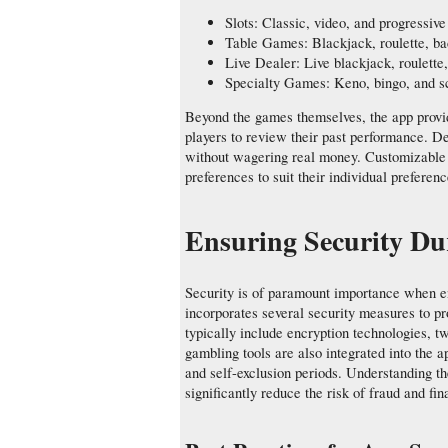
Slots: Classic, video, and progressive 
Table Games: Blackjack, roulette, ba
Live Dealer: Live blackjack, roulett
Specialty Games: Keno, bingo, and sc
Beyond the games themselves, the app provid
players to review their past performance. D
without wagering real money. Customizable se
preferences to suit their individual preferenc
Ensuring Security Du
Security is of paramount importance when e
incorporates several security measures to pr
typically include encryption technologies, t
gambling tools are also integrated into the ap
and self-exclusion periods. Understanding th
significantly reduce the risk of fraud and fin