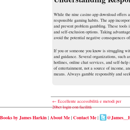
While the nine casino app download offers an
responsible gaming habits. The app incorpora
and prevent problem gambling. These tools in
and self-exclusion options. Taking advantag
avoid the potential negative consequences o
If you or someone you know is struggling wi
and guidance. Several organizations, such a
hotlines, online chat services, and self-he
of entertainment, not a source of income, and
means. Always gamble responsibly and seek he
←
Eccellente accessibilità e metodi per
20bet login con facilità
Books by James Harkin
About Me
Contact Me
@James__H