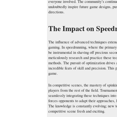
everyone involved. The community’s continued
undoubtedly inspire future game designs, pus
directions.
The Impact on Speedr
The influence of advanced techniques extend
gaming. In speedrunning, where the primary 
be instrumental in shaving off precious seco
meticulously research and practice these tec
methods. The pursuit of optimization drives a
incredible feats of skill and precision. Thi
game.
In competitive scenes, the mastery of spinki
players from the rest of the field. Tournamen
seamlessly integrating these techniques into
forces opponents to adapt their approaches,
The knowledge is constantly evolving; new t
competitive scene fresh and exciting.