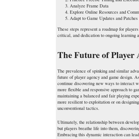
Analyze Frame Data
Explore Online Resources and Comm
Adapt to Game Updates and Patches
These steps represent a roadmap for players
critical, and dedication to ongoing learning 
The Future of Player
The prevalence of spinking and similar adva
future of player agency and game design. As
continue discovering new ways to interact wi
more flexible and responsive approach to ga
maintaining a balanced and fair playing exp
more resilient to exploitation or on designing
unconventional tactics.
Ultimately, the relationship between develo
but players breathe life into them, discoveri
Embracing this dynamic interaction can lead