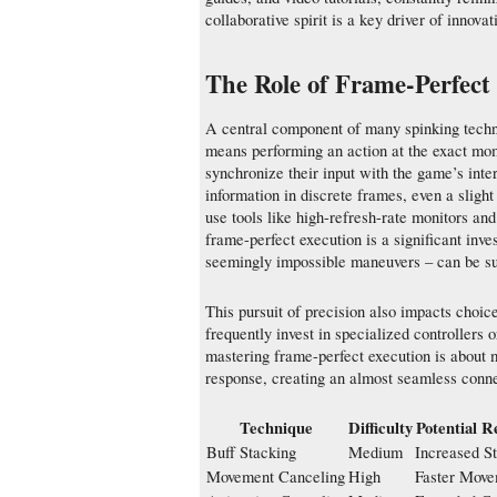
collaborative spirit is a key driver of innova
The Role of Frame-Perfect
A central component of many spinking techni
means performing an action at the exact momen
synchronize their input with the game’s int
information in discrete frames, even a sligh
use tools like high-refresh-rate monitors and
frame-perfect execution is a significant inve
seemingly impossible maneuvers – can be su
This pursuit of precision also impacts choic
frequently invest in specialized controllers 
mastering frame-perfect execution is about 
response, creating an almost seamless conne
Technique
Difficulty
Potential 
Buff Stacking
Medium
Increased St
Movement Canceling
High
Faster Mov