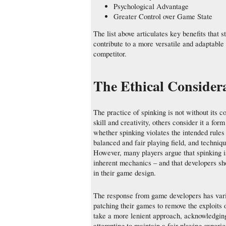
Psychological Advantage
Greater Control over Game State
The list above articulates key benefits that 
contribute to a more versatile and adaptable
competitor.
The Ethical Conside
The practice of spinking is not without its c
skill and creativity, others consider it a for
whether spinking violates the intended rule
balanced and fair playing field, and techniq
However, many players argue that spinking i
inherent mechanics – and that developers sh
in their game design.
The response from game developers has vari
patching their games to remove the exploits
take a more lenient approach, acknowledging 
attempting to maintain a fair playing experi