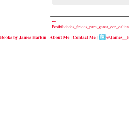
←
Posibilidades_únicas_para_ganar_con_calie
Books by James Harkin
About Me
Contact Me
@James__H