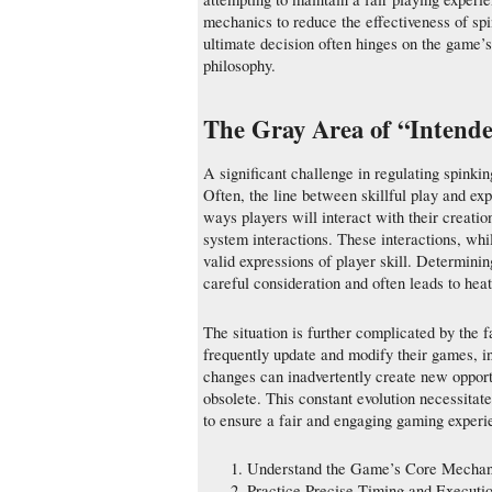
mechanics to reduce the effectiveness of sp
ultimate decision often hinges on the game’s 
philosophy.
The Gray Area of “Intend
A significant challenge in regulating spinki
Often, the line between skillful play and exp
ways players will interact with their creati
system interactions. These interactions, whi
valid expressions of player skill. Determinin
careful consideration and often leads to he
The situation is further complicated by the 
frequently update and modify their games, i
changes can inadvertently create new opport
obsolete. This constant evolution necessita
to ensure a fair and engaging gaming experi
Understand the Game’s Core Mechan
Practice Precise Timing and Executi