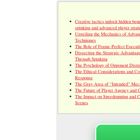
Creative tactics unlock hidden bene
spinking and advanced player strat
Unveiling the Mechanics of Advan
Techniques
The Role of Frame-Perfect Execut
Dissecting the Strategic Advantag
Through Spinking
The Psychology of Opponent Disru
The Ethical Considerations and C
Response
The Gray Area of “Intended” Mec
The Future of Player Agency and
The Impact on Speedrunning and C
Scenes