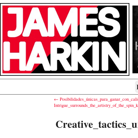
← Posibilidades_únicas_para_ganar_con_cali
Intrigue_surrounds_the_artistry_of_the_spin
Creative_tactics_