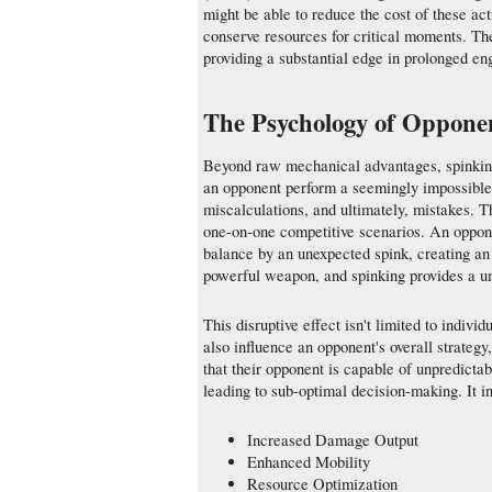
might be able to reduce the cost of these ac
conserve resources for critical moments. T
providing a substantial edge in prolonged e
The Psychology of Oppone
Beyond raw mechanical advantages, spinking
an opponent perform a seemingly impossible 
miscalculations, and ultimately, mistakes. T
one-on-one competitive scenarios. An oppone
balance by an unexpected spink, creating an 
powerful weapon, and spinking provides a un
This disruptive effect isn't limited to indi
also influence an opponent's overall strateg
that their opponent is capable of unpredicta
leading to sub-optimal decision-making. It i
Increased Damage Output
Enhanced Mobility
Resource Optimization