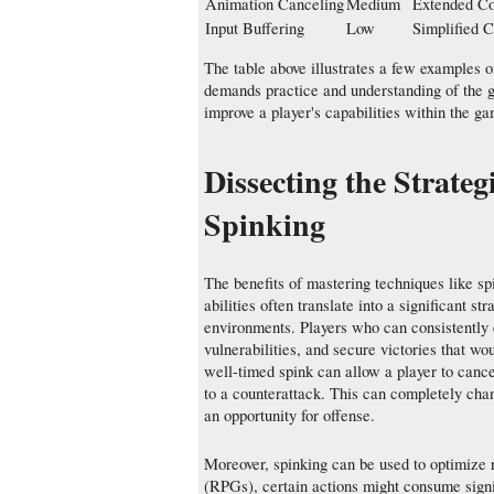
Animation Canceling
Medium
Extended C
Input Buffering
Low
Simplified 
The table above illustrates a few examples 
demands practice and understanding of the g
improve a player's capabilities within the g
Dissecting the Strat
Spinking
The benefits of mastering techniques like sp
abilities often translate into a significant s
environments. Players who can consistently
vulnerabilities, and secure victories that w
well-timed spink can allow a player to canc
to a counterattack. This can completely chan
an opportunity for offense.
Moreover, spinking can be used to optimize
(RPGs), certain actions might consume signi