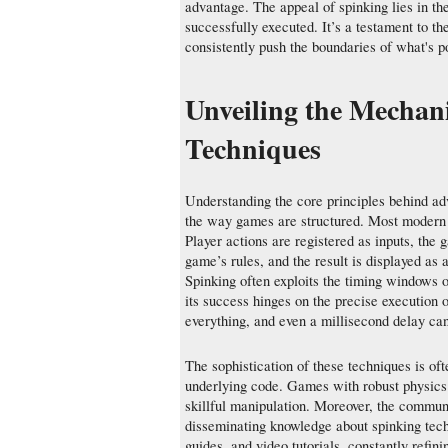
advantage. The appeal of spinking lies in th
successfully executed. It’s a testament to t
consistently push the boundaries of what's po
Unveiling the Mechan
Techniques
Understanding the core principles behind adv
the way games are structured. Most modern g
Player actions are registered as inputs, the
game’s rules, and the result is displayed as
Spinking often exploits the timing windows or
its success hinges on the precise execution 
everything, and even a millisecond delay can 
The sophistication of these techniques is oft
underlying code. Games with robust physics 
skillful manipulation. Moreover, the communi
disseminating knowledge about spinking techn
guides, and video tutorials, constantly refin