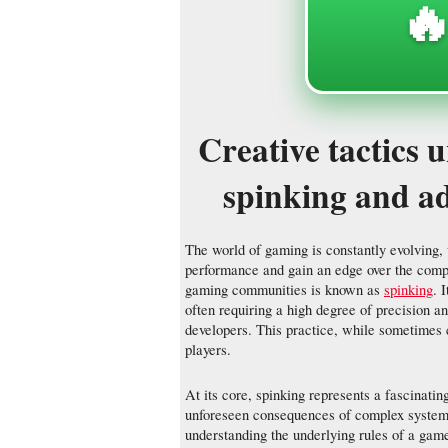
🔥
Creative tactics 
spinking and ad
The world of gaming is constantly evolving,
performance and gain an edge over the compet
gaming communities is known as
spinking
. 
often requiring a high degree of precision a
developers. This practice, while sometimes c
players.
At its core, spinking represents a fascinatin
unforeseen consequences of complex systems. 
understanding the underlying rules of a game