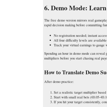
6. Demo Mode: Learn
The free demo version mirrors real gameplay
rapid decision making before committing fun
No registration needed; instant acces
All four difficulty levels are availab
Track your virtual earnings to gauge w
Spending an hour in demo mode can reveal pat
multipliers before you start chasing real pay
How to Translate Demo Suc
After demo practice:
Set a realistic target multiplier base
Start with small real bets (€0.05–€0.1
If you hit your target consistently, co