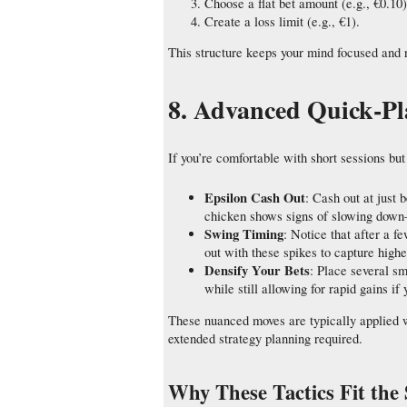
Choose a flat bet amount (e.g., €0.10)
Create a loss limit (e.g., €1).
This structure keeps your mind focused and 
8. Advanced Quick‑Pla
If you’re comfortable with short sessions bu
Epsilon Cash Out
: Cash out at just 
chicken shows signs of slowing down—
Swing Timing
: Notice that after a f
out with these spikes to capture highe
Densify Your Bets
: Place several sm
while still allowing for rapid gains if
These nuanced moves are typically applied 
extended strategy planning required.
Why These Tactics Fit the