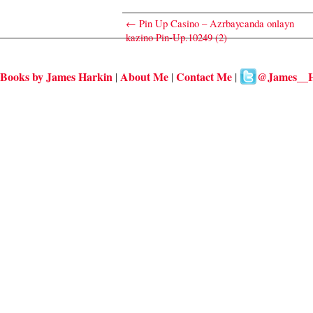
←
Pin Up Casino – Azrbaycanda onlayn
kazino Pin-Up.10249 (2)
Books by James Harkin
About Me
Contact Me
@James__H