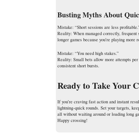
Busting Myths About Quic
Mistake: “Short sessions are less profitable.
Reality: When managed correctly, frequent s
longer games because you’re playing more r
Mistake: “You need high stakes.”
Reality: Small bets allow more attempts per 
consistent short bursts.
Ready to Take Your C
If you’re craving fast action and instant resu
lightning‑quick rounds. Set your targets, ke
all without waiting around or loading long 
Happy crossing!