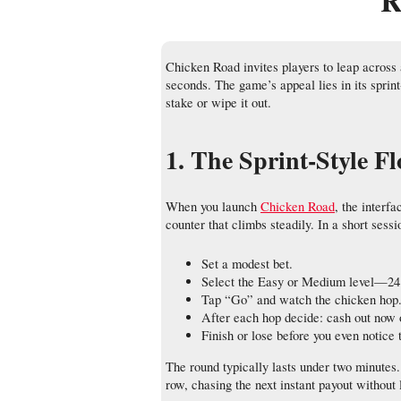
R
Chicken Road invites players to leap across 
seconds. The game’s appeal lies in its sprin
stake or wipe it out.
1. The Sprint‑Style Fl
When you launch
Chicken Road
, the interfa
counter that climbs steadily. In a short sessi
Set a modest bet.
Select the Easy or Medium level—24 o
Tap “Go” and watch the chicken hop
After each hop decide: cash out now or
Finish or lose before you even notice 
The round typically lasts under two minutes.
row, chasing the next instant payout without 