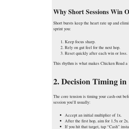
Why Short Sessions Win O
Short bursts keep the heart rate up and elimi
sprint you:
Keep focus sharp.
Rely on gut feel for the next hop.
Reset quickly after each win or loss.
This rhythm is what makes Chicken Road a f
2. Decision Timing in
The core tension is timing your cash‑out bef
session you’ll usually:
Accept an initial multiplier of 1x.
After the first hop, aim for 1.5x or 2x.
If you hit that target, tap “Cash” insta