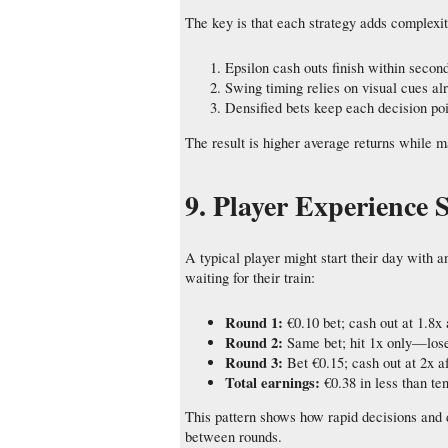
The key is that each strategy adds complexit
Epsilon cash outs finish within secon
Swing timing relies on visual cues al
Densified bets keep each decision poin
The result is higher average returns while m
9. Player Experience 
A typical player might start their day with
waiting for their train:
Round 1:
€0.10 bet; cash out at 1.8x
Round 2:
Same bet; hit 1x only—lose
Round 3:
Bet €0.15; cash out at 2x 
Total earnings:
€0.38 in less than te
This pattern shows how rapid decisions and 
between rounds.