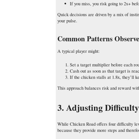
If you miss, you risk going to 2x+ bef
Quick decisions are driven by a mix of instinc
your pulse.
Common Patterns Observed
A typical player might:
Set a target multiplier before each rou
Cash out as soon as that target is rea
If the chicken stalls at 1.8x, they’ll 
This approach balances risk and reward with
3. Adjusting Difficult
While Chicken Road offers four difficulty l
because they provide more steps and therefo