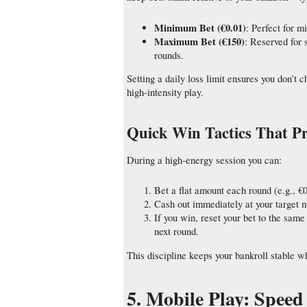
Minimum Bet (€0.01)
: Perfect for m
Maximum Bet (€150)
: Reserved for 
rounds.
Setting a daily loss limit ensures you don’t
high‑intensity play.
Quick Win Tactics That Pr
During a high‑energy session you can:
Bet a flat amount each round (e.g., €0
Cash out immediately at your target mu
If you win, reset your bet to the same
next round.
This discipline keeps your bankroll stable whi
5. Mobile Play: Spee