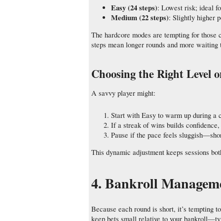
Easy (24 steps)
: Lowest risk; ideal f
Medium (22 steps)
: Slightly higher 
The hardcore modes are tempting for those 
steps mean longer rounds and more waiting 
Choosing the Right Level o
A savvy player might:
Start with Easy to warm up during a 
If a streak of wins builds confidence,
Pause if the pace feels sluggish—sho
This dynamic adjustment keeps sessions both
4. Bankroll Manageme
Because each round is short, it’s tempting to
keep bets small relative to your bankroll—t