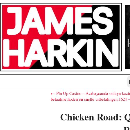
← Pin Up Casino – Azrbaycanda onlayn kazin
betaalmethoden en snelle uitbetalingen.1624
Chicken Road: Q