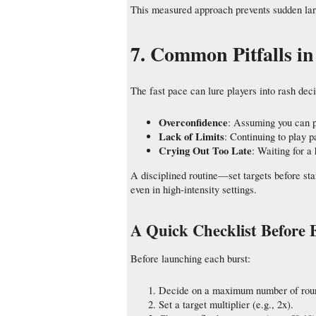
This measured approach prevents sudden larg
7. Common Pitfalls in
The fast pace can lure players into rash deci
Overconfidence
: Assuming you can pr
Lack of Limits
: Continuing to play p
Crying Out Too Late
: Waiting for a
A disciplined routine—set targets before st
even in high‑intensity settings.
A Quick Checklist Before 
Before launching each burst:
Decide on a maximum number of round
Set a target multiplier (e.g., 2x).