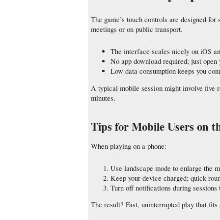
The game’s touch controls are designed for
meetings or on public transport.
The interface scales nicely on iOS a
No app download required; just open 
Low data consumption keeps you conne
A typical mobile session might involve five
minutes.
Tips for Mobile Users on t
When playing on a phone:
Use landscape mode to enlarge the mul
Keep your device charged; quick round
Turn off notifications during sessions 
The result? Fast, uninterrupted play that fits