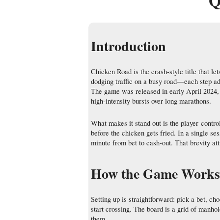
Q
Introduction
Chicken Road is the crash‑style title that le
dodging traffic on a busy road—each step add
The game was released in early April 2024, a
high‑intensity bursts over long marathons.
What makes it stand out is the player‑contro
before the chicken gets fried. In a single se
minute from bet to cash‑out. That brevity at
How the Game Works 
Setting up is straightforward: pick a bet,
start crossing. The board is a grid of manhol
them.