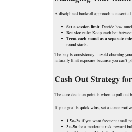
A disciplined bankroll approach is essential 
Set a session limit
: Decide how much 
Bet size rule
: Keep each bet between
Treat each round as a separate mi
round starts.
The key is consistency—avoid churning your 
naturally limit exposure because you can’t p
Cash Out Strategy for
The core decision point is when to pull out b
If your goal is quick wins, set a conservativ
1.5×–2×
if you want frequent small pa
3×–5×
for a moderate risk–reward ba