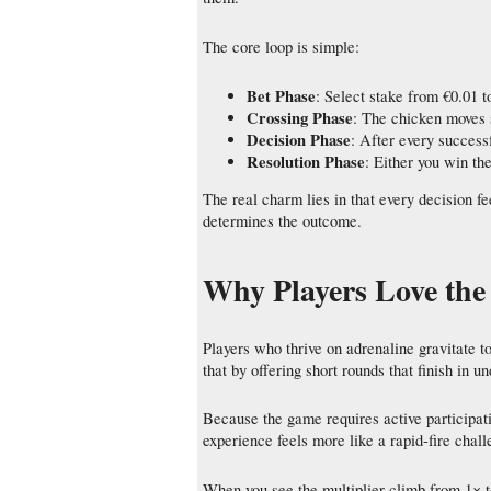
The core loop is simple:
Bet Phase
: Select stake from €0.01 t
Crossing Phase
: The chicken moves s
Decision Phase
: After every success
Resolution Phase
: Either you win th
The real charm lies in that every decision f
determines the outcome.
Why Players Love the
Players who thrive on adrenaline gravitate
that by offering short rounds that finish in u
Because the game requires active particip
experience feels more like a rapid-fire chal
When you see the multiplier climb from 1× 