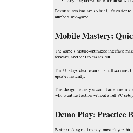
10×
Anything above
is for those who 
Because sessions are so brief, it’s easier to
numbers mid‑game.
Mobile Mastery: Quic
The game’s mobile‑optimized interface makes
forward; another tap cashes out.
The UI stays clear even on small screens: the
updates instantly.
This design means you can fit an entire rou
who want fast action without a full PC setup
Demo Play: Practice B
Before risking real money, most players hit 