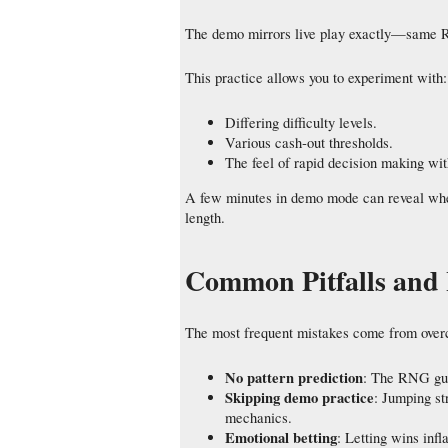
The demo mirrors live play exactly—same 
This practice allows you to experiment with:
Differing difficulty levels.
Various cash‑out thresholds.
The feel of rapid decision making wit
A few minutes in demo mode can reveal wheth
length.
Common Pitfalls and
The most frequent mistakes come from overco
No pattern prediction
: The RNG gua
Skipping demo practice
: Jumping st
mechanics.
Emotional betting
: Letting wins infl