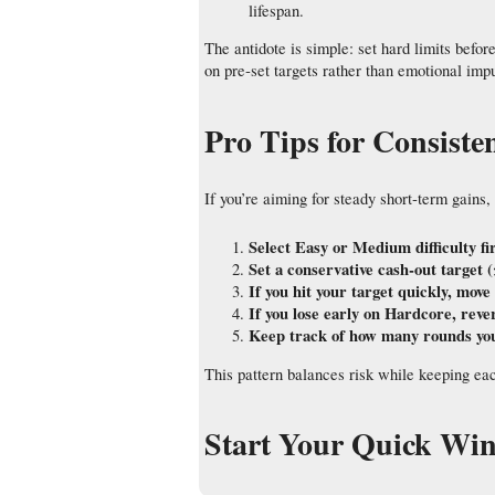
lifespan.
The antidote is simple: set hard limits befo
on pre‑set targets rather than emotional imp
Pro Tips for Consist
If you’re aiming for steady short‑term gains, 
Select Easy or Medium difficulty fi
Set a conservative cash‑out target (
If you hit your target quickly, mov
If you lose early on Hardcore, rever
Keep track of how many rounds you’v
This pattern balances risk while keeping eac
Start Your Quick Wi