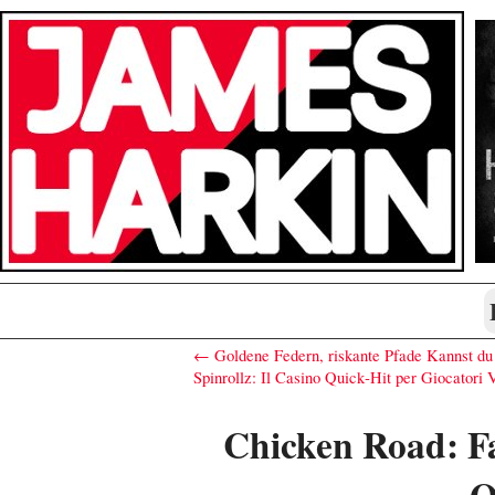
← Goldene Federn, riskante Pfade Kannst du 
Spinrollz: Il Casino Quick‑Hit per Giocatori
Chicken Road: F