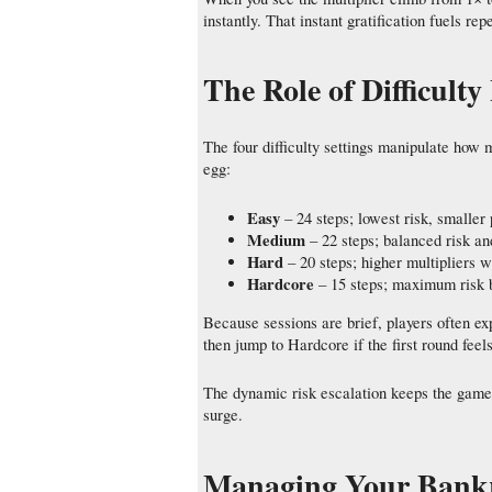
instantly. That instant gratification fuels 
The Role of Difficult
The four difficulty settings manipulate how 
egg:
Easy
– 24 steps; lowest risk, smaller 
Medium
– 22 steps; balanced risk a
Hard
– 20 steps; higher multipliers w
Hardcore
– 15 steps; maximum risk b
Because sessions are brief, players often ex
then jump to Hardcore if the first round feels
The dynamic risk escalation keeps the game 
surge.
Managing Your Bankro