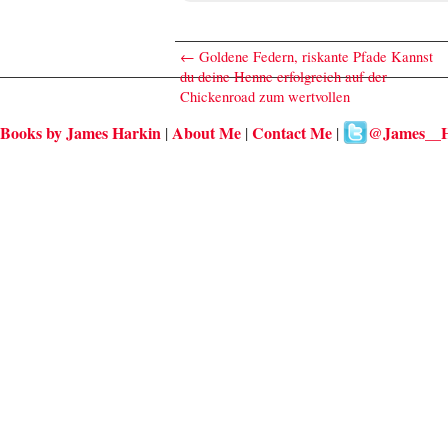
←
Goldene Federn, riskante Pfade Kannst
du deine Henne erfolgreich auf der
Chickenroad zum wertvollen
Books by James Harkin
About Me
Contact Me
@James__H