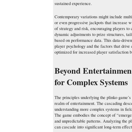
sustained experience.
Contemporary variations might include multip
or even progressive jackpots that increase 
of strategy and risk, encouraging players to 
dynamic adjustments to prize structures, tai
based on performance data. This data-driven
player psychology and the factors that drive
optimized for increased player satisfaction b
Beyond Entertainmen
for Complex Systems
The principles underlying the plinko game’s
realm of entertainment. The cascading desce
understanding more complex systems in field
The game embodies the concept of “emergenc
and unpredictable patterns. Analyzing the pli
can cascade into significant long-term effec