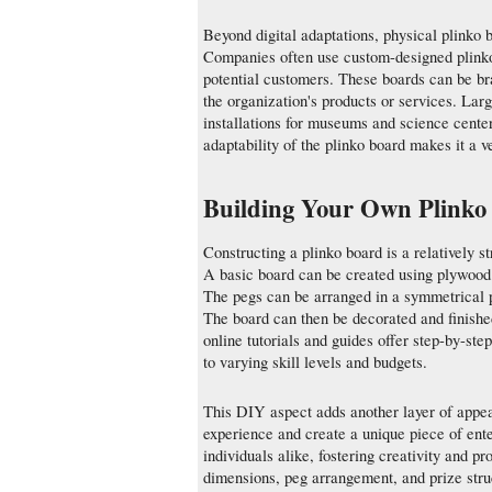
Beyond digital adaptations, physical plinko 
Companies often use custom-designed plinko 
potential customers. These boards can be br
the organization's products or services. Lar
installations for museums and science center
adaptability of the plinko board makes it a v
Building Your Own Plinko
Constructing a plinko board is a relatively 
A basic board can be created using plywood 
The pegs can be arranged in a symmetrical p
The board can then be decorated and finishe
online tutorials and guides offer step-by-step
to varying skill levels and budgets.
This DIY aspect adds another layer of appeal
experience and create a unique piece of ente
individuals alike, fostering creativity and pr
dimensions, peg arrangement, and prize stru