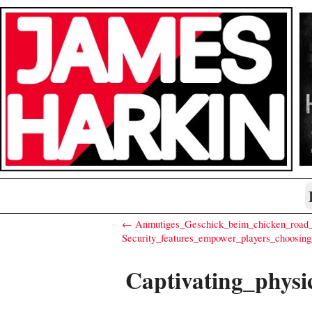
← Anmutiges_Geschick_beim_chicken_road_c
Security_features_empower_players_choosin
Captivating_phys