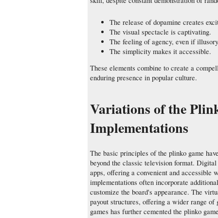
skill, despite constant demonstration of ran
The release of dopamine creates exci
The visual spectacle is captivating.
The feeling of agency, even if illusor
The simplicity makes it accessible.
These elements combine to create a compelli
enduring presence in popular culture.
Variations of the Pli
Implementations
The basic principles of the plinko game hav
beyond the classic television format. Digita
apps, offering a convenient and accessible wa
implementations often incorporate additional
customize the board's appearance. The virt
payout structures, offering a wider range of
games has further cemented the plinko game