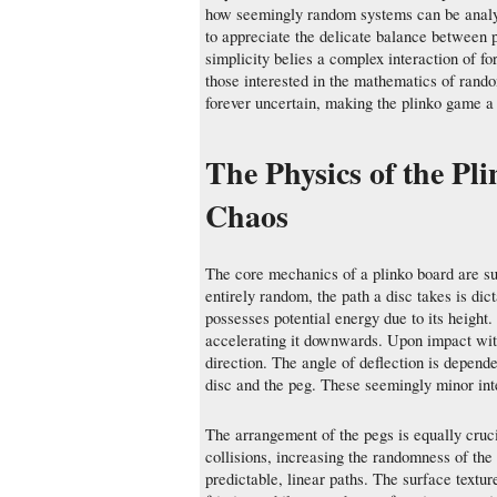
how seemingly random systems can be analyz
to appreciate the delicate balance between 
simplicity belies a complex interaction of fo
those interested in the mathematics of rand
forever uncertain, making the plinko game a
The Physics of the Pl
Chaos
The core mechanics of a plinko board are su
entirely random, the path a disc takes is dicta
possesses potential energy due to its height. 
accelerating it downwards. Upon impact with 
direction. The angle of deflection is depende
disc and the peg. These seemingly minor inte
The arrangement of the pegs is equally cruci
collisions, increasing the randomness of th
predictable, linear paths. The surface textur