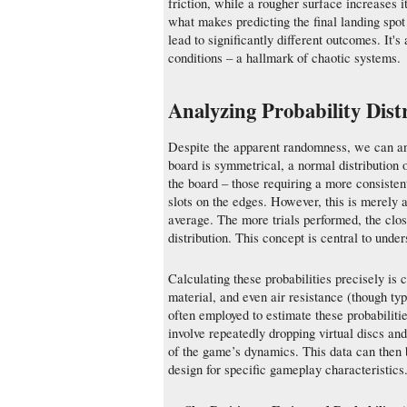
friction, while a rougher surface increases i
what makes predicting the final landing spot s
lead to significantly different outcomes. It's 
conditions – a hallmark of chaotic systems.
Analyzing Probability Dist
Despite the apparent randomness, we can analy
board is symmetrical, a normal distribution 
the board – those requiring a more consistent 
slots on the edges. However, this is merely a
average. The more trials performed, the clos
distribution. This concept is central to unde
Calculating these probabilities precisely is
material, and even air resistance (though ty
often employed to estimate these probabilitie
involve repeatedly dropping virtual discs and 
of the game’s dynamics. This data can then b
design for specific gameplay characteristics