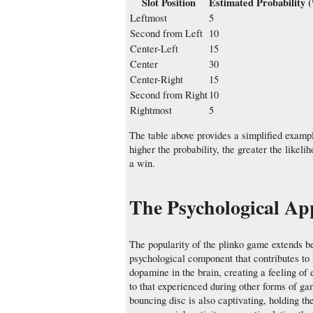
Slot Position
Estimated Probability 
Leftmost
5
Second from Left
10
Center-Left
15
Center
30
Center-Right
15
Second from Right
10
Rightmost
5
The table above provides a simplified example
higher the probability, the greater the likelih
a win.
The Psychological Ap
The popularity of the plinko game extends be
psychological component that contributes to 
dopamine in the brain, creating a feeling of 
to that experienced during other forms of ga
bouncing disc is also captivating, holding the