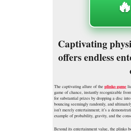
🔥
Captivating phys
offers endless en
plinko game
The captivating allure of the
li
game of chance, instantly recognizable from
for substantial prizes by dropping a disc int
bouncing seemingly randomly, and ultimately 
isn’t merely entertainment; it’s a demonstrat
example of probability, gravity, and the cons
Beyond its entertainment value, the plinko bo