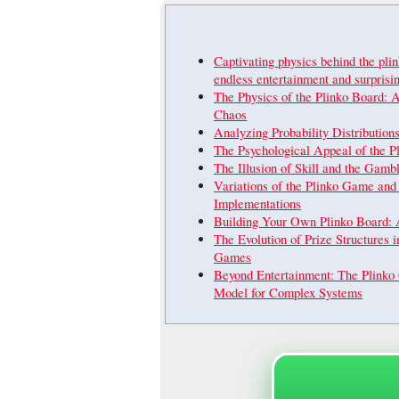
Captivating physics behind the pli
endless entertainment and surpris
The Physics of the Plinko Board: 
Chaos
Analyzing Probability Distribution
The Psychological Appeal of the 
The Illusion of Skill and the Gambl
Variations of the Plinko Game and
Implementations
Building Your Own Plinko Board: 
The Evolution of Prize Structures i
Games
Beyond Entertainment: The Plinko
Model for Complex Systems