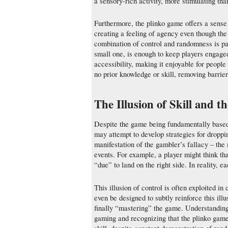
a sensory-rich activity, more stimulating t
Furthermore, the plinko game offers a sense of
creating a feeling of agency even though th
combination of control and randomness is par
small one, is enough to keep players engaged
accessibility, making it enjoyable for peopl
no prior knowledge or skill, removing barrier
The Illusion of Skill and t
Despite the game being fundamentally based o
may attempt to develop strategies for droppi
manifestation of the gambler’s fallacy – the 
events. For example, a player might think that
“due” to land on the right side. In reality, 
This illusion of control is often exploited i
even be designed to subtly reinforce this ill
finally “mastering” the game. Understanding 
gaming and recognizing that the plinko game is