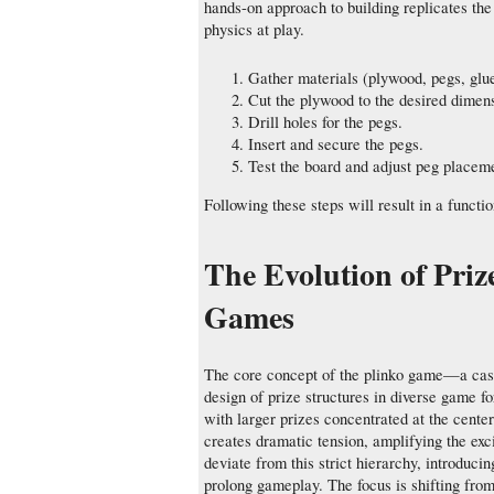
hands-on approach to building replicates the
physics at play.
Gather materials (plywood, pegs, glu
Cut the plywood to the desired dimen
Drill holes for the pegs.
Insert and secure the pegs.
Test the board and adjust peg placem
Following these steps will result in a functi
The Evolution of Priz
Games
The core concept of the plinko game—a cas
design of prize structures in diverse game f
with larger prizes concentrated at the cente
creates dramatic tension, amplifying the e
deviate from this strict hierarchy, introd
prolong gameplay. The focus is shifting fro