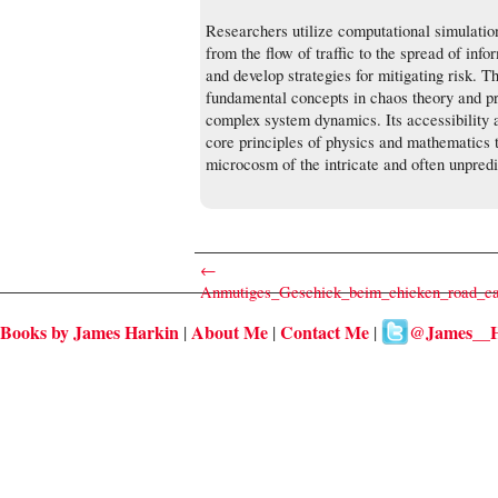
Researchers utilize computational simulation
from the flow of traffic to the spread of inf
and develop strategies for mitigating risk. T
fundamental concepts in chaos theory and pr
complex system dynamics. Its accessibility a
core principles of physics and mathematics t
microcosm of the intricate and often unpred
←
Anmutiges_Geschick_beim_chicken_road_cas
Books by James Harkin
About Me
Contact Me
@James__H