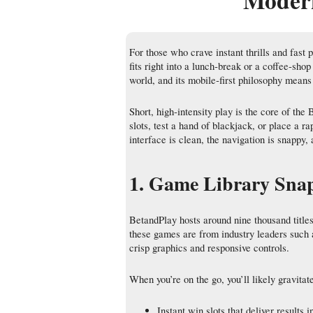
Modern
For those who crave instant thrills and fast
fits right into a lunch‑break or a coffee‑sh
world, and its mobile‑first philosophy means
Short, high‑intensity play is the core of the
slots, test a hand of blackjack, or place a ra
interface is clean, the navigation is snappy, 
1. Game Library Sna
BetandPlay hosts around nine thousand titles
these games are from industry leaders such 
crisp graphics and responsive controls.
When you’re on the go, you’ll likely gravitat
Instant win slots that deliver results 