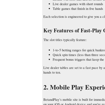
Live dealer games with short rounds
Table games that finish in five hands
Each selection is engineered to give you a c
Key Features of Fast‑Play
The slot titles typically feature:
1‑to‑5 betting ranges for quick bankrol
Quick spin times (less than three sec
Frequent bonus triggers that keep the
Live dealer tables are set to a fast pace by 
hands to ten.
2. Mobile Play Experi
BetandPlay’s mobile site is built for immedi
on your iOS or Android device and you’re re