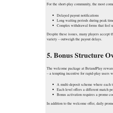
For the short‑play community, the most comm
Delayed payout notifications
Long waiting periods during peak tim
Complex withdrawal forms that feel u
Despite these issues, many players accept th
variety – outweigh the payout delays.
5. Bonus Structure O
The welcome package at BetandPlay rewards
– a tempting incentive for rapid‐play users 
A multi‑deposit scheme where each t
Each level offers a different match p
Bonus activation requires a promo co
In addition to the welcome offer, daily prom