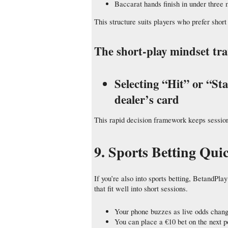
Baccarat hands finish in under three 
This structure suits players who prefer shor
The short‑play mindset tran
Selecting “Hit” or “St
dealer’s card
This rapid decision framework keeps sessions
9. Sports Betting Qui
If you’re also into sports betting, BetandPlay
that fit well into short sessions.
Your phone buzzes as live odds change
You can place a €10 bet on the next p