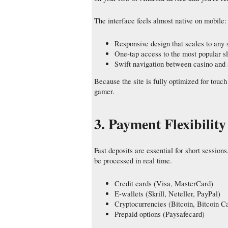
The interface feels almost native on mobile:
Responsive design that scales to any 
One‑tap access to the most popular sl
Swift navigation between casino and 
Because the site is fully optimized for touch 
gamer.
3. Payment Flexibilit
Fast deposits are essential for short session
be processed in real time.
Credit cards (Visa, MasterCard)
E‑wallets (Skrill, Neteller, PayPal)
Cryptocurrencies (Bitcoin, Bitcoin C
Prepaid options (Paysafecard)