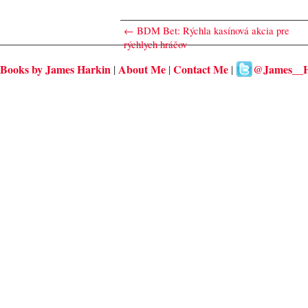
←
BDM Bet: Rýchla kasínová akcia pre
rýchlych hráčov
Books by James Harkin
About Me
Contact Me
@James__H