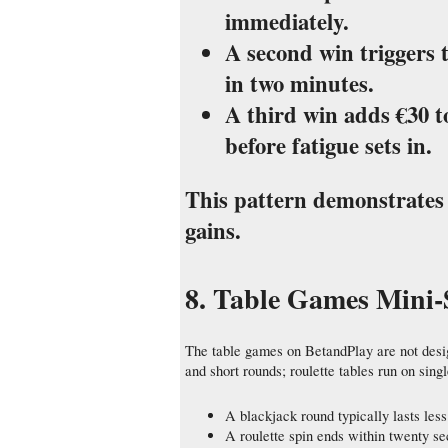
immediately.
A second win triggers t
in two minutes.
A third win adds €30 to
before fatigue sets in.
This pattern demonstrates 
gains.
8. Table Games Mini‑
The table games on BetandPlay are not desig
and short rounds; roulette tables run on singl
A blackjack round typically lasts less
A roulette spin ends within twenty se