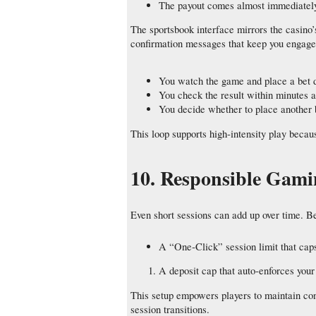
The payout comes almost immediately
The sportsbook interface mirrors the casino’
confirmation messages that keep you engaged
You watch the game and place a bet d
You check the result within minutes 
You decide whether to place another 
This loop supports high‑intensity play becau
10. Responsible Gamin
Even short sessions can add up over time. B
A “One‑Click” session limit that caps
A deposit cap that auto‑enforces your 
This setup empowers players to maintain con
session transitions.