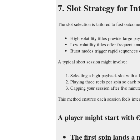
7. Slot Strategy for In
The slot selection is tailored to fast outcome
High volatility titles provide large pa
Low volatility titles offer frequent 
Burst modes trigger rapid sequences o
A typical short session might involve:
Selecting a high‑payback slot with a
Playing three reels per spin so each r
Capping your session after five minut
This method ensures each session feels inten
A player might start with €
The first spin lands a