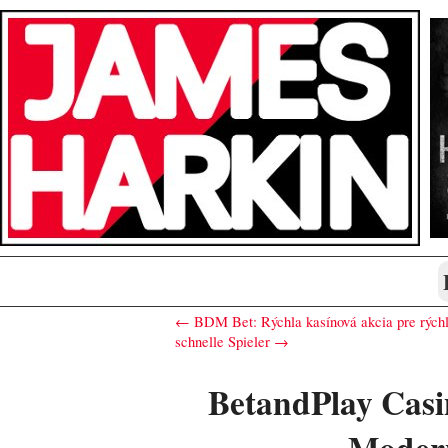
← BDM Bet: Rýchla kasínová akcia pre rýchl
schnelle Spieler →
BetandPlay Casi