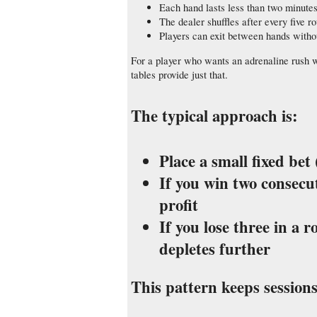
Each hand lasts less than two minute
The dealer shuffles after every five r
Players can exit between hands witho
For a player who wants an adrenaline rush wi
tables provide just that.
The typical approach is:
Place a small fixed bet
If you win two consecu
profit
If you lose three in a 
depletes further
This pattern keeps session