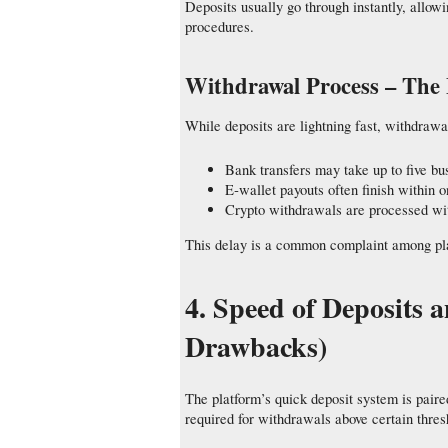
Deposits usually go through instantly, allowi
procedures.
Withdrawal Process – The 
While deposits are lightning fast, withdrawa
Bank transfers may take up to five bu
E‑wallet payouts often finish within 
Crypto withdrawals are processed wit
This delay is a common complaint among pla
4. Speed of Deposits
Drawbacks)
The platform’s quick deposit system is pair
required for withdrawals above certain thresh