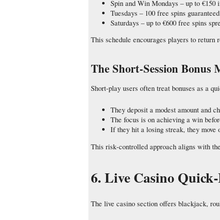
Spin and Win Mondays – up to €150 in
Tuesdays – 100 free spins guaranteed
Saturdays – up to €600 free spins sp
This schedule encourages players to return r
The Short‑Session Bonus 
Short‑play users often treat bonuses as a qui
They deposit a modest amount and cha
The focus is on achieving a win befor
If they hit a losing streak, they move 
This risk‑controlled approach aligns with the
6. Live Casino Quick‑
The live casino section offers blackjack, rou