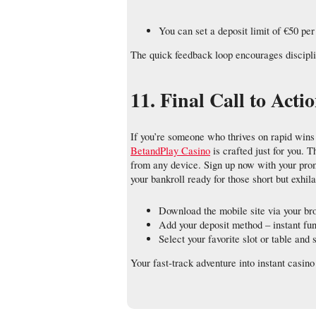
You can set a deposit limit of €50 pe
The quick feedback loop encourages discipli
11. Final Call to Act
If you’re someone who thrives on rapid wins
BetandPlay Casino
is crafted just for you. 
from any device. Sign up now with your prom
your bankroll ready for those short but exhila
Download the mobile site via your br
Add your deposit method – instant fun
Select your favorite slot or table and s
Your fast‑track adventure into instant casino