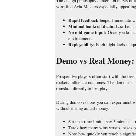
The design philosophy centers on bursts of a
wins find Avia Masters especially appealin
Rapid feedback loops:
Immediate win
Minimal bankroll drain:
Low bets al
No mid‑game input:
Once you launch
environments.
Replayability:
Each flight feels uniq
Demo vs Real Money: T
Prospective players often start with the fr
rockets influence outcomes. The demo uses 
translate directly to live play.
During demo sessions you can experiment wi
without risking actual money.
Set up a time limit—say 5 minutes—t
Track how many wins versus losses oc
Note how quickly you reach a signific