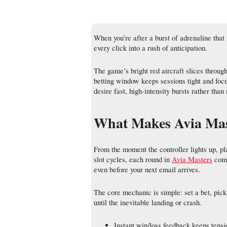
When you’re after a burst of adrenaline that
every click into a rush of anticipation.
The game’s bright red aircraft slices throug
betting window keeps sessions tight and foc
desire fast, high‑intensity bursts rather th
What Makes Avia Mast
From the moment the controller lights up, pl
slot cycles, each round in
Avia Masters
comp
even before your next email arrives.
The core mechanic is simple: set a bet, pick 
until the inevitable landing or crash.
Instant win/loss feedback keeps tensi