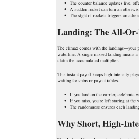
The counter balance updates live, offe
A sudden rocket can turn an otherwise
The sight of rockets triggers an adre
Landing: The All‑Or
The climax comes with the landings—your pla
waterline. A single missed landing means a t
claim the accumulated multiplier.
This instant payoff keeps high‑intensity pla
waiting for spins or payout tables.
If you land on the carrier, celebrate w
If you miss, you’re left staring at the
The randomness ensures each landing 
Why Short, High‑Inte