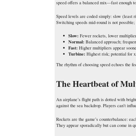
speed offers a balanced mix—fast enough to s
Speed levels are coded simply: slow (least r
Switching speeds mid‑round is not possible; 
Slow:
Fewer rockets, lower multiplier
Normal:
Balanced approach; frequen
Fast:
Higher multipliers appear sooner
Turbine:
Highest risk; potential for
The rhythm of choosing speed echoes the fee
The Heartbeat of Mult
An airplane’s flight path is dotted with bri
against the sea backdrop. Players can’t infl
Rockets are the game’s counterbalance: each
They appear sporadically but can come in qu