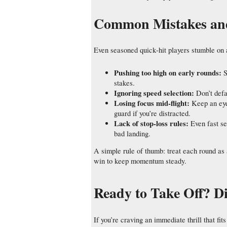
Common Mistakes and 
Even seasoned quick‑hit players stumble on 
Pushing too high on early rounds:
S
stakes.
Ignoring speed selection:
Don’t defa
Losing focus mid‑flight:
Keep an eye 
guard if you’re distracted.
Lack of stop‑loss rules:
Even fast se
bad landing.
A simple rule of thumb: treat each round as 
win to keep momentum steady.
Ready to Take Off? D
If you’re craving an immediate thrill that f