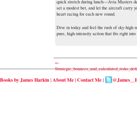
quick stretch during lunch—Avia Masters del
set a modest bet, and let the aircraft carry 
heart racing for each new round.
Dive in today and feel the rush of sky‑high
pure, high‑intensity action that fits right int
←
Strategic_bounces_and_calculated_risks_def
Books by James Harkin
About Me
Contact Me
@James__H