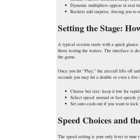
Dynamic multipliers appear in real ti
Rockets add surprise, forcing you to r
Setting the Stage: Ho
A typical session starts with a quick glance
those testing the waters. The interface is de
the game.
Once you hit “Play,” the aircraft lifts off an
seconds you may hit a double or even a five‑
Choose bet size: keep it low for rapid
Select speed: normal or fast speeds yi
Set auto‑cash‑out if you want to lock
Speed Choices and the
The speed setting is your only lever to tune 