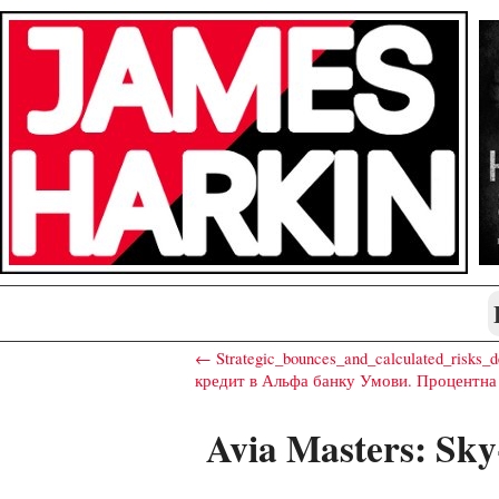
← Strategic_bounces_and_calculated_risks_d
кредит в Альфа банку Умови. Процентна
Avia Masters: Sky