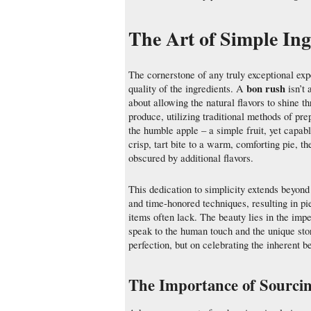
The Art of Simple Ing
The cornerstone of any truly exceptional exp
bon rush
quality of the ingredients. A
isn’t 
about allowing the natural flavors to shine 
produce, utilizing traditional methods of pre
the humble apple – a simple fruit, yet capab
crisp, tart bite to a warm, comforting pie, t
obscured by additional flavors.
This dedication to simplicity extends beyond 
and time-honored techniques, resulting in p
items often lack. The beauty lies in the imper
speak to the human touch and the unique stor
perfection, but on celebrating the inherent b
The Importance of Sourcin