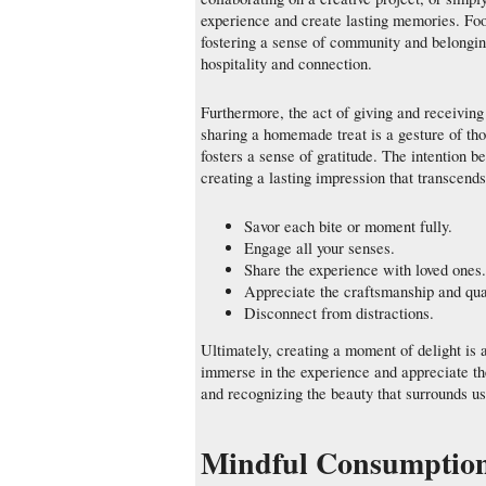
experience and create lasting memories. Food
fostering a sense of community and belonging
hospitality and connection.
Furthermore, the act of giving and receiving
sharing a homemade treat is a gesture of tho
fosters a sense of gratitude. The intention be
creating a lasting impression that transcends
Savor each bite or moment fully.
Engage all your senses.
Share the experience with loved ones.
Appreciate the craftsmanship and qual
Disconnect from distractions.
Ultimately, creating a moment of delight is 
immerse in the experience and appreciate the 
and recognizing the beauty that surrounds us
Mindful Consumption