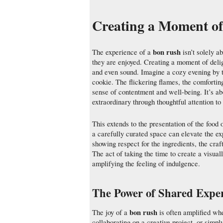
Creating a Moment of
bon rush
The experience of a
isn’t solely a
they are enjoyed. Creating a moment of deligh
and even sound. Imagine a cozy evening by t
cookie. The flickering flames, the comforting 
sense of contentment and well-being. It’s a
extraordinary through thoughtful attention to 
This extends to the presentation of the food 
a carefully curated space can elevate the ex
showing respect for the ingredients, the cra
The act of taking the time to create a visual
amplifying the feeling of indulgence.
The Power of Shared Exper
bon rush
The joy of a
is often amplified wh
collaborating on a creative project, or simp