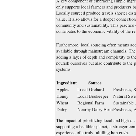
A key component of embracing simple ingredi
only supports local farmers and producers bu
Locally sourced produce travels shorter dista
value. It also allows for a deeper connection
community and sustainability. This practice
contributes to the economic vitality of the re
Furthermore, local sourcing often means acce
available through mainstream channels. These
adding a layer of depth and complexity to th
nourish ourselves but also contribute to the p
systems.
Ingredient
Source
Apples
Local Orchard
Freshness, 
Honey
Local Beekeeper
Natural Swee
Wheat
Regional Farm
Sustainable 
Dairy
Nearby Dairy Farm
Freshness, 
The impact of prioritizing local and high-qua
supporting a healthier planet, a stronger com
bon rush
experience of a truly fulfilling
.