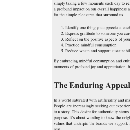
simply taking a few moments each day to ref
a profound impact on our overall happiness a
for the simple pleasures that surround us.
Identify one thing you appreciate eac
Express gratitude to someone you car
Reflect on the positive aspects of your
Practice mindful consumption.
Reduce waste and support sustainabili
By embracing mindful consumption and cultiv
moments of profound joy and appreciation, f
The Enduring Appeal 
In a world saturated with artificiality and m
People are increasingly seeking out experie
to a story. This desire for authenticity ste
purpose. It’s about wanting to know the origi
values that underpin the brands we support. I
real.