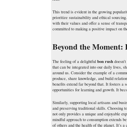
This trend is evident in the growing populari
prioritize sustainability and ethical sourcin
with their values and offer a sense of trans
committed to making a positive impact on th
Beyond the Moment: 
bon rush
The feeling of a delightful
doesn’t 
that can be integrated into our daily lives, 
around us. Consider the example of a commu
produce, share knowledge, and build relation
benefits extend far beyond that. It fosters 
opportunities for learning and growth. It bec
Similarly, supporting local artisans and bus
and preserving traditional skills. Choosing t
not only provides a unique and enjoyable expe
mindful approach to consumption extends beyo
of others and the health of the planet. It’s a