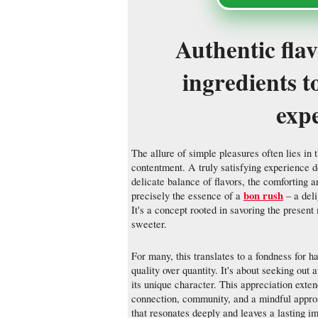
Authentic fla
ingredients t
exp
The allure of simple pleasures often lies in 
contentment. A truly satisfying experience d
delicate balance of flavors, the comforting a
bon rush
precisely the essence of a
– a deli
It's a concept rooted in savoring the present
sweeter.
For many, this translates to a fondness for h
quality over quantity. It's about seeking out
its unique character. This appreciation exten
connection, community, and a mindful approac
that resonates deeply and leaves a lasting i