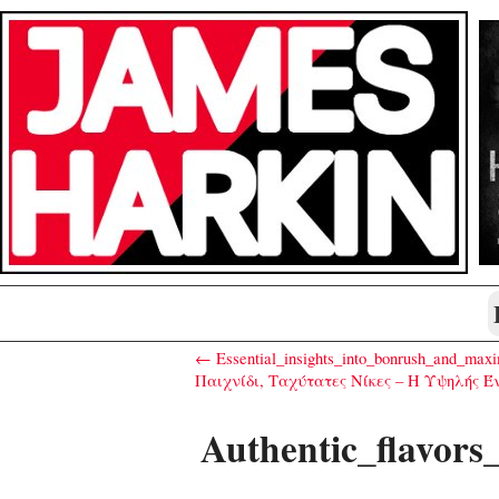
← Essential_insights_into_bonrush_and_maxi
Παιχνίδι, Ταχύτατες Νίκες – Η Υψηλής Έν
Authentic_flavors