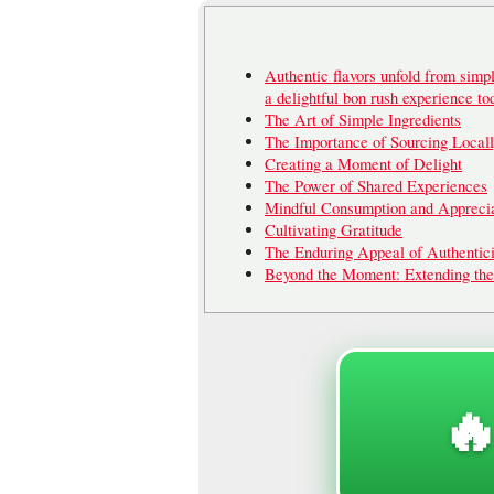
Authentic flavors unfold from simpl
a delightful bon rush experience to
The Art of Simple Ingredients
The Importance of Sourcing Local
Creating a Moment of Delight
The Power of Shared Experiences
Mindful Consumption and Apprecia
Cultivating Gratitude
The Enduring Appeal of Authentici
Beyond the Moment: Extending th
🔥