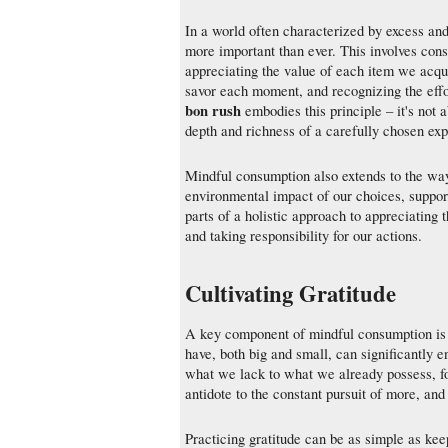
In a world often characterized by excess and 
more important than ever. This involves consc
appreciating the value of each item we acqui
savor each moment, and recognizing the effo
bon rush
embodies this principle – it's not 
depth and richness of a carefully chosen ex
Mindful consumption also extends to the way
environmental impact of our choices, support
parts of a holistic approach to appreciating
and taking responsibility for our actions.
Cultivating Gratitude
A key component of mindful consumption is c
have, both big and small, can significantly 
what we lack to what we already possess, fo
antidote to the constant pursuit of more, and
Practicing gratitude can be as simple as keep