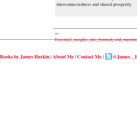
interconnectedness and shared prosperity.
←
Essential_insights_into_bonrush_and_maximi
Books by James Harkin
About Me
Contact Me
@James__H