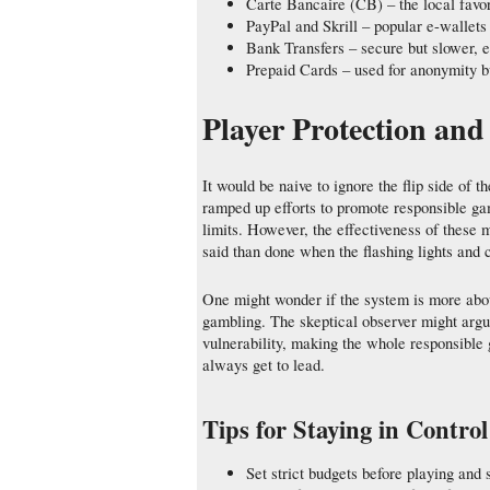
Carte Bancaire (CB) – the local favor
PayPal and Skrill – popular e-wallets
Bank Transfers – secure but slower, e
Prepaid Cards – used for anonymity bu
Player Protection an
It would be naive to ignore the flip side of t
ramped up efforts to promote responsible ga
limits. However, the effectiveness of these 
said than done when the flashing lights and
One might wonder if the system is more abou
gambling. The skeptical observer might argue
vulnerability, making the whole responsible
always get to lead.
Tips for Staying in Control
Set strict budgets before playing and 