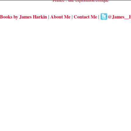
France : une exploration critique
Books by James Harkin
About Me
Contact Me
@James__H