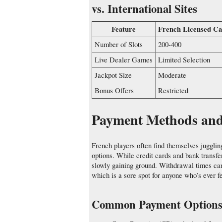
vs. International Sites
Feature
French Licensed Ca
Number of Slots
200-400
Live Dealer Games
Limited Selection
Jackpot Size
Moderate
Bonus Offers
Restricted
Payment Methods and
French players often find themselves juggli
options. While credit cards and bank transfe
slowly gaining ground. Withdrawal times can 
which is a sore spot for anyone who’s ever fe
Common Payment Options 