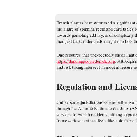
French players have witnessed a significant 
the allure of spinning reels and card tables 
towards gambling add layers of complexity th
than just luck; it demands insight into how t
One resource that unexpectedly sheds light o
https://dancingpeopledontdie.org
. Although n
and risk-taking intersect in modern leisure a
Regulation and Licen
Unlike some jurisdictions where online gambli
through the Autorité Nationale des Jeux (AN
services to French residents, aiming to prote
framework sometimes feels like a double-edg