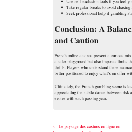
Use self-exclusion tools if you feel 
Take regular breaks to avoid chasing 
Seek professional help if gambling star
Conclusion: A Balanc
and Caution
French online casinos present a curious mix 
a safer playground but also imposes limits t
thrills. Players who understand these nuanc
better positioned to enjoy what’s on offer wi
Ultimately, the French gambling scene is les
appreciating the subtle dance between risk 
evolve with each passing year.
←
Le paysage des casinos en ligne en