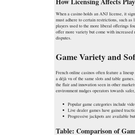
How Licensing Affects Play
When a casino holds an ANJ license, it sign
must adhere to certain restrictions, such as 
players used to the more liberal offerings fo
offer more variety but come with increased r
disputes.
Game Variety and Sof
French online casinos often feature a lineu
a déjà vu of the same slots and table games.
the flair and innovation seen in other markets
environment nudges operators towards safer,
Popular game categories include video 
Live dealer games have gained tracti
Progressive jackpots are available but
Table: Comparison of Game