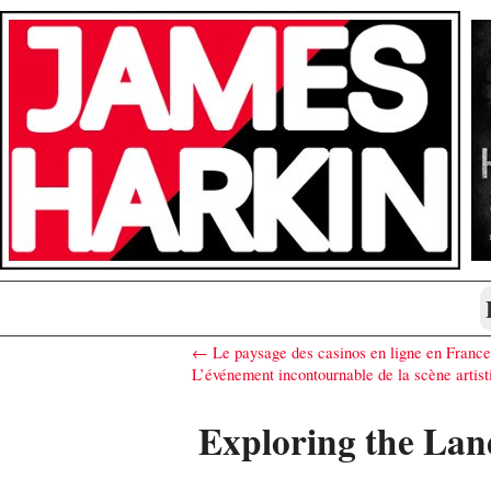
← Le paysage des casinos en ligne en France :
L’événement incontournable de la scène artis
Exploring the Lan