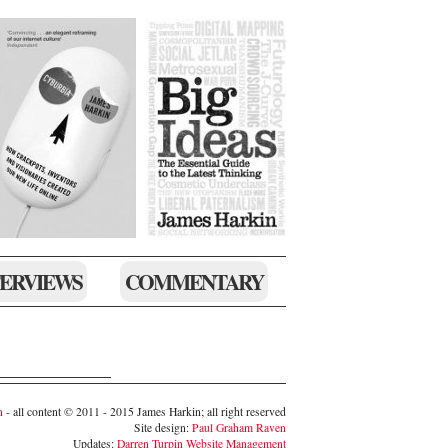
TERVIEWS
COMMENTARY
n
- all content © 2011 - 2015 James Harkin; all right reserved
Site design:
Paul Graham Raven
Updates:
Darren Turpin Website Management