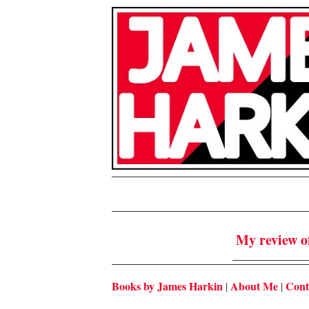
My review o
Books by James Harkin
About Me
Cont