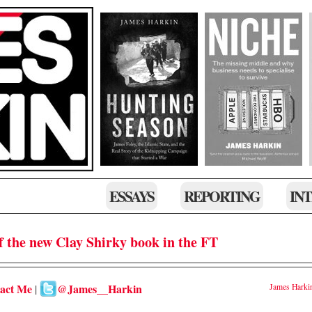
ESSAYS
REPORTING
IN
f the new Clay Shirky book in the FT
act Me
@James__Harkin
James Harki